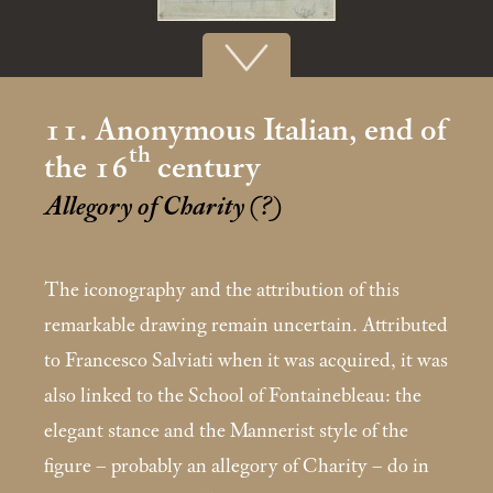
11. Anonymous Italian, end of
th
the 16
century
Allegory of Charity (?)
The iconography and the attribution of this
remarkable drawing remain uncertain. Attributed
to Francesco Salviati when it was acquired, it was
also linked to the School of Fontainebleau: the
elegant stance and the Man­nerist style of the
figure – probably an allegory of Chari­ty – do in