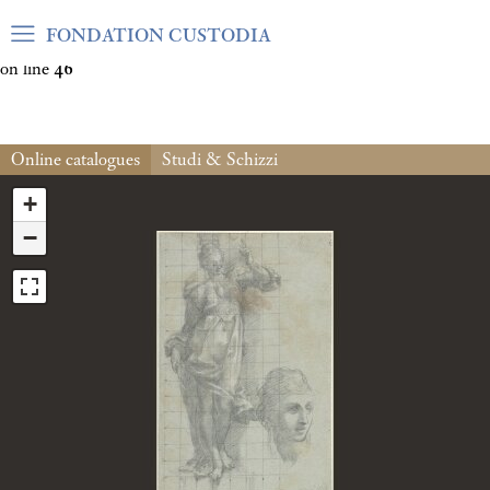
Warning
: Undefined array key "var_mode" in
FONDATION CUSTODIA
/home/clients/06cf3fb6db0bf3383064f508e4e3b220/sites/fond
on line
46
Online catalogues
Studi & Schizzi
+
−