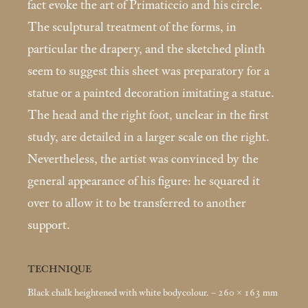
fact evoke the art of Primaticcio and his circle.
The sculptural treatment of the forms, in
particular the drapery, and the sketched plinth
seem to suggest this sheet was preparatory for a
statue or a painted decoration imitating a statue.
The head and the right foot, unclear in the first
study, are detailed in a larger scale on the right.
Nevertheless, the artist was convinced by the
general ap­pearance of his figure: he squared it
over to allow it to be transferred to another
support.
TECHNIQUE
Black chalk heightened with white bodycolour. – 260 × 163
mm