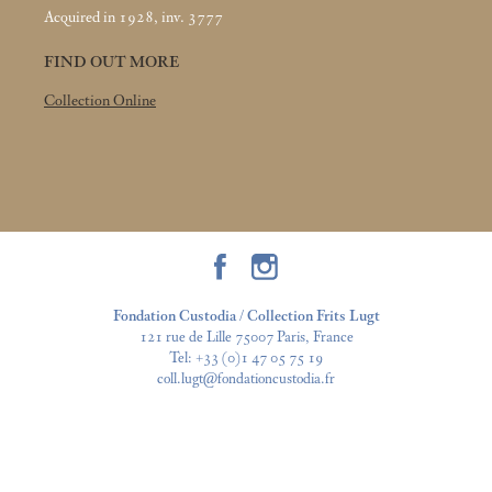
Acquired in 1928, inv. 3777
FIND OUT MORE
Collection Online
Fondation Custodia / Collection Frits Lugt
121 rue de Lille 75007 Paris, France
Tel:
+33 (0)1 47 05 75 19
coll.lugt@fondationcustodia.fr