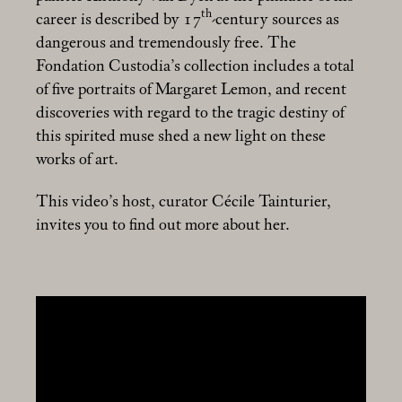
th
career is described by 17
-century sources as
dangerous and tremendously free. The
Fondation Custodia’s collection includes a total
of five portraits of Margaret Lemon, and recent
discoveries with regard to the tragic destiny of
this spirited muse shed a new light on these
works of art.
This video’s host, curator Cécile Tainturier,
invites you to find out more about her.