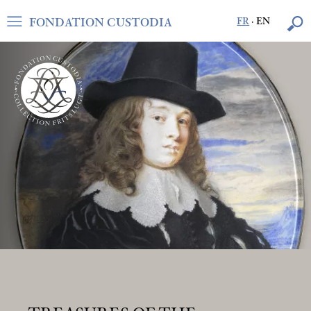
FONDATION CUSTODIA
FR
·
EN