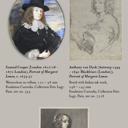
Samuel Cooper (London 1607/08 –
Anthony van Dyck (Antwerp 1599
1672 London),
Portrait of Margaret
– 1641 Blackfriars (London)),
Lemon,
c. 1635-37
Portrait of Margaret Lemon
Watercolour on vellum, 120 × 98
mm
Brush with Indian ink wash,
Fondation Custodia, Collection Frits Lugt,
248 × 145
mm
Paris, inv. no. 395
Fondation Custodia, Collection Frits
Lugt, Paris, inv. no. 7328