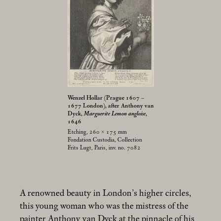
Wenzel Hollar (Prague 1607 –
1677 London), after Anthony van
Dyck,
Marguerite Lemon angloise
,
1646
Etching, 260 × 175
mm
Fondation Custodia, Collection
Frits Lugt, Paris, inv. no. 7082
A renowned beauty in London’s higher circles,
this young woman who was the mistress of the
painter Anthony van Dyck at the pinnacle of his