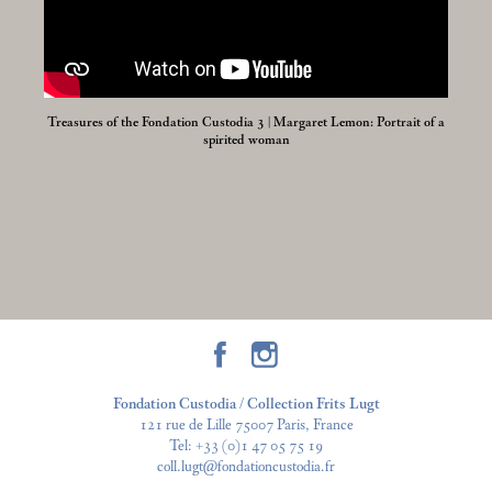
Treasures of the Fondation Custodia 3 | Margaret Lemon: Portrait of a
spirited woman
Fondation Custodia / Collection Frits Lugt
121 rue de Lille 75007 Paris, France
Tel:
+33 (0)1 47 05 75 19
coll.lugt@fondationcustodia.fr