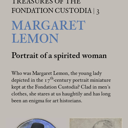
TREASURES OF THE
FONDATION CUSTODIA | 3
MARGARET
LEMON
Portrait of a spirited woman
Who was Margaret Lemon, the young lady
th
depicted in the 17
-century portrait miniature
kept at the Fondation Custodia? Clad in men’s
clothes, she stares at us haughtily and has long
been an enigma for art historians.