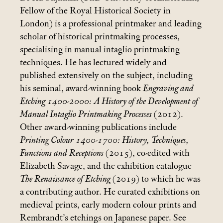
Fellow of the Royal Historical Society in
London) is a professional printmaker and leading
scholar of historical printmaking processes,
specialising in manual intaglio printmaking
techniques. He has lectured widely and
published extensively on the subject, including
his seminal, award-winning book
Engraving and
Etching 1400-2000: A History of the Development of
Manual Intaglio Printmaking Processes
(2012).
Other award-winning publications include
Printing Colour 1400-1700: History, Techniques,
Functions and Receptions
(2015), co-edited with
Elizabeth Savage, and the exhibition catalogue
The Renaissance of Etching
(2019) to which he was
a contributing author. He curated exhibitions on
medieval prints, early modern colour prints and
Rembrandt’s etchings on Japanese paper. See