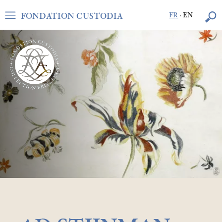
FONDATION CUSTODIA
FR
·
EN