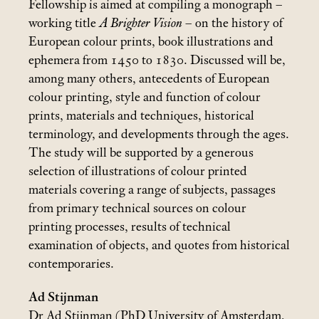
Fellowship is aimed at compiling a monograph –
working title
A Brighter Vision
– on the history of
European colour prints, book illustrations and
ephemera from 1450 to 1830. Discussed will be,
among many others, antecedents of European
colour printing, style and function of colour
prints, materials and techniques, historical
terminology, and developments through the ages.
The study will be supported by a generous
selection of illustrations of colour printed
materials covering a range of subjects, passages
from primary technical sources on colour
printing processes, results of technical
examination of objects, and quotes from historical
contemporaries.
Ad Stijnman
Dr Ad Stijnman (PhD University of Amsterdam,