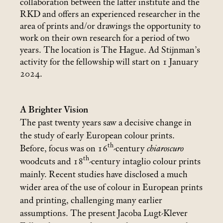
collaboration between the latter institute and the
RKD and offers an experienced researcher in the
area of prints and/or drawings the opportunity to
work on their own research for a period of two
years. The location is The Hague. Ad Stijnman’s
activity for the fellowship will start on 1 January
2024.
A Brighter Vision
The past twenty years saw a decisive change in
the study of early European colour prints.
th
Before, focus was on 16
-century
chiaroscuro
th
woodcuts and 18
-century intaglio colour prints
mainly. Recent studies have disclosed a much
wider area of the use of colour in European prints
and printing, challenging many earlier
assumptions. The present Jacoba Lugt-Klever