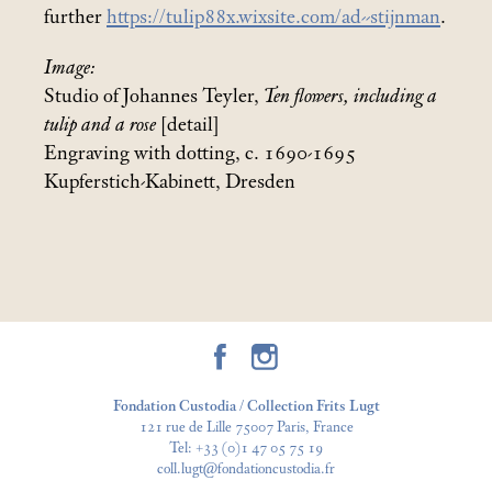
further
https://tulip88x.wixsite.com/ad--stijnman
.
Image:
Studio of Johannes Teyler,
Ten flowers, including a
tulip and a rose
[detail]
Engraving with dotting, c. 1690-1695
Kupferstich-Kabinett, Dresden
Fondation Custodia / Collection Frits Lugt
121 rue de Lille 75007 Paris, France
Tel:
+33 (0)1 47 05 75 19
coll.lugt@fondationcustodia.fr