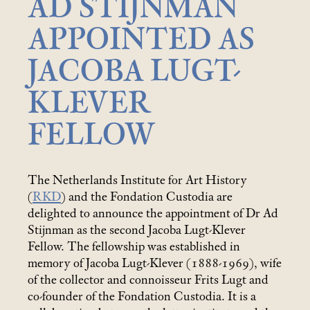
AD STIJNMAN
APPOINTED AS
JACOBA LUGT-
KLEVER
FELLOW
The Netherlands Institute for Art History
(
RKD
) and the Fondation Custodia are
delighted to announce the appointment of Dr Ad
Stijnman as the second Jacoba Lugt-Klever
Fellow. The fellowship was established in
memory of Jacoba Lugt-Klever (1888-1969), wife
of the collector and connoisseur Frits Lugt and
co-founder of the Fondation Custodia. It is a