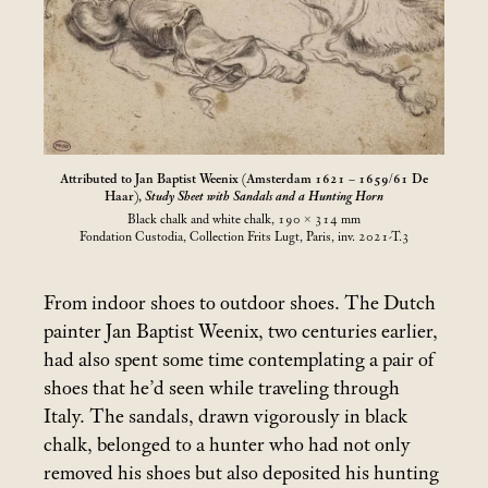
Attributed to Jan Baptist Weenix (Amsterdam 1621 – 1659/61 De
Haar),
Study Sheet with Sandals and a Hunting Horn
Black chalk and white chalk, 190 × 314
mm
Fondation Custodia, Collection Frits Lugt, Paris, inv. 2021-T.3
From indoor shoes to outdoor shoes. The Dutch
painter Jan Baptist Weenix, two centuries earlier,
had also spent some time contemplating a pair of
shoes that he’d seen while traveling through
Italy. The sandals, drawn vigorously in black
chalk, belonged to a hunter who had not only
removed his shoes but also deposited his hunting