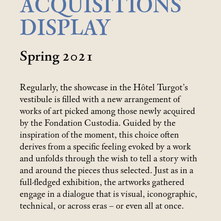
ACQUISITIONS
DISPLAY
Spring 2021
Regularly, the showcase in the Hôtel Turgot’s
vestibule is filled with a new arrangement of
works of art picked among those newly acquired
by the Fondation Custodia. Guided by the
inspiration of the moment, this choice often
derives from a specific feeling evoked by a work
and unfolds through the wish to tell a story with
and around the pieces thus selected. Just as in a
full-fledged exhibition, the artworks gathered
engage in a dialogue that is visual, iconographic,
technical, or across eras – or even all at once.