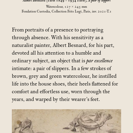
Albert Besnard (Paris 1849 – 1934 Paris),
A pair of slippers
Watercolour, 127 × 245
mm
Fondation Custodia, Collection Frits Lugt, Paris, inv. 2021-T.1
From portraits of a presence to portraying
through absence. With his sensitivity as a
naturalist painter, Albert Besnard, for his part,
devoted all his attention to a humble and
ordinary subject, an object that is
par excellence
intimate: a pair of slippers. In a few strokes of
brown, grey and green watercolour, he instilled
life into the house shoes, their heels flattened for
comfort and effortless use, worn through the
years, and warped by their wearer’s feet.