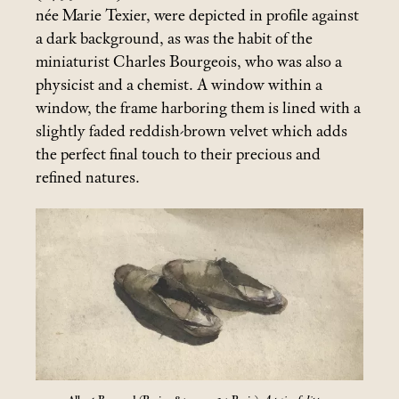
née Marie Texier, were depicted in profile against
a dark background, as was the habit of the
miniaturist Charles Bourgeois, who was also a
physicist and a chemist. A window within a
window, the frame harboring them is lined with a
slightly faded reddish-brown velvet which adds
the perfect final touch to their precious and
refined natures.