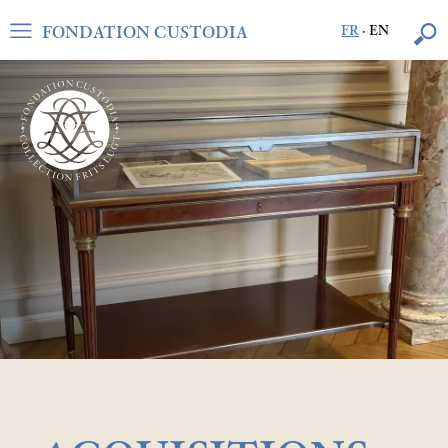
FONDATION CUSTODIA
FR
·
EN