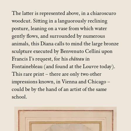
The latter is represented above, in a chiaroscuro
woodcut. Sitting in a languorously reclining
posture, leaning on a vase from which water
gently flows, and surrounded by numerous
animals, this Diana calls to mind the large bronze
sculpture executed by Benvenuto Cellini upon
Francis I’s request, for his
château
in
Fontainebleau (and found at the Louvre today).
This rare print – there are only two other
impressions known, in Vienna and Chicago –
could be by the hand of an artist of the same
school.