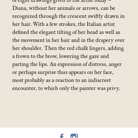
of eight drawings given to the artist today –
Diana, without her animals or arrows, can be
recognized through the crescent swiftly drawn in
her hair. With a few strokes, the Italian artist
defined the elegant tilting of her head as well as
the movement in her hair and in the drapery over
her shoulder. Then the red chalk lingers, adding
a frown to the brow, lowering the gaze and
parting the lips. An expression of distress, anger
or perhaps surprise thus appears on her face,
most probably as a reaction to an indiscreet
encounter, to which only the painter was privy.