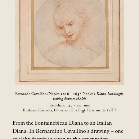
Bernardo Cavallino (Naples 1616 – 1656 Naples),
Diana, bust-length,
looking down to the left
Red chalk, 149 × 141
mm
Fondation Custodia, Collection Frits Lugt, Paris, inv. 2021-T.6
From the Fontainebleau Diana to an Italian
Diana. In Bernardino Cavallino’s drawing – one