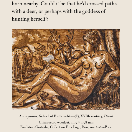
horn nearby. Could it be that he’d crossed paths
with a deer, or perhaps with the goddess of
hunting herself?
Anonymous, School of Fontainebleau(?), XVIth century,
Diana
Chiaroscuro woodcut, 115 × 158
mm
Fondation Custodia, Collection Frits Lugt, Paris, inv. 2020-P.51