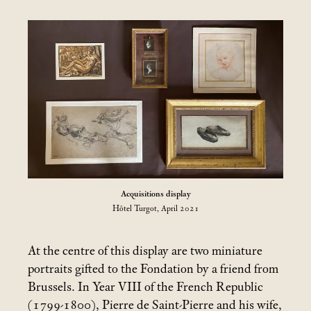
Acquisitions display
Hôtel Turgot, April 2021
At the centre of this display are two miniature
portraits gifted to the Fondation by a friend from
Brussels. In Year VIII of the French Republic
(1799-1800), Pierre de Saint-Pierre and his wife,