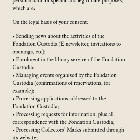
personal data for specific and legitimate purposes,
which are:
On the legal basis of your consent:
• Sending news about the activities of the
Fondation Custodia (E-newsletter, invitations to
openings, etc);
• Enrolment in the library service of the Fondation
Custodia;
• Managing events organised by the Fondation
Custodia (confirmations of reservations, for
example);
• Processing applications addressed to the
Fondation Custodia;
• Processing requests for information, plus all
correspondence with the Fondation Custodia;
• Processing Collectors’ Marks submitted through
its website;