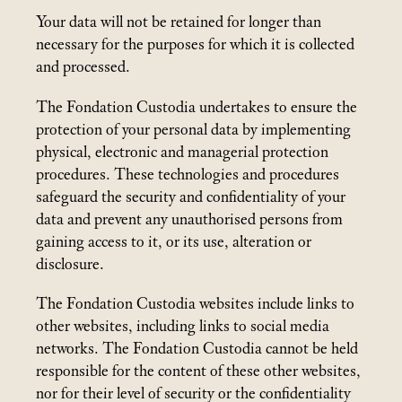
Your data will not be retained for longer than
necessary for the purposes for which it is collected
and processed.
The Fondation Custodia undertakes to ensure the
protection of your personal data by implementing
physical, electronic and managerial protection
procedures. These technologies and procedures
safeguard the security and confidentiality of your
data and prevent any unauthorised persons from
gaining access to it, or its use, alteration or
disclosure.
The Fondation Custodia websites include links to
other websites, including links to social media
networks. The Fondation Custodia cannot be held
responsible for the content of these other websites,
nor for their level of security or the confidentiality