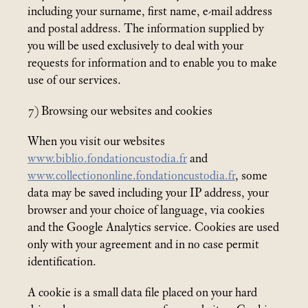
including your surname, first name, e-mail address
and postal address. The information supplied by
you will be used exclusively to deal with your
requests for information and to enable you to make
use of our services.
7) Browsing our websites and cookies
When you visit our websites
www.biblio.fondationcustodia.fr
and
www.collectiononline.fondationcustodia.fr
, some
data may be saved including your IP address, your
browser and your choice of language, via cookies
and the Google Analytics service. Cookies are used
only with your agreement and in no case permit
identification.
A cookie is a small data file placed on your hard