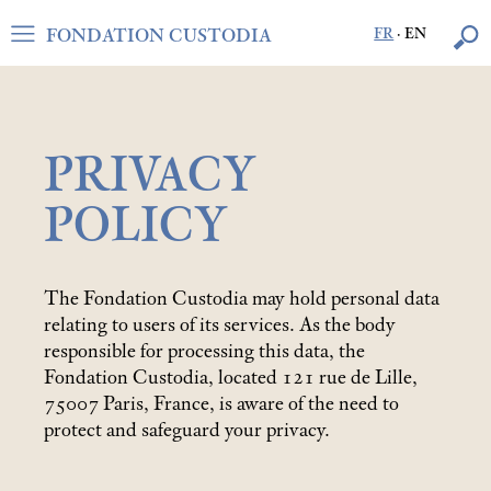
FONDATION CUSTODIA
FR
·
EN
PRIVACY
POLICY
The Fondation Custodia may hold personal data
relating to users of its services. As the body
responsible for processing this data, the
Fondation Custodia, located 121 rue de Lille,
75007 Paris, France, is aware of the need to
protect and safeguard your privacy.