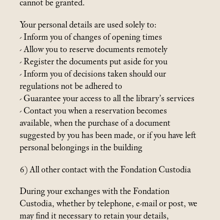
cannot be granted.
Your personal details are used solely to:
- Inform you of changes of opening times
- Allow you to reserve documents remotely
- Register the documents put aside for you
- Inform you of decisions taken should our
regulations not be adhered to
- Guarantee your access to all the library’s services
- Contact you when a reservation becomes
available, when the purchase of a document
suggested by you has been made, or if you have left
personal belongings in the building
6) All other contact with the Fondation Custodia
During your exchanges with the Fondation
Custodia, whether by telephone, e-mail or post, we
may find it necessary to retain your details,