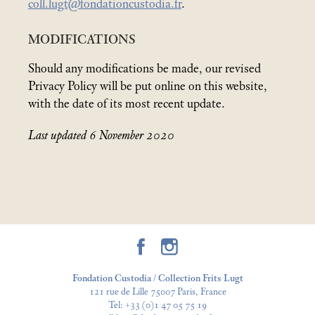
coll.lugt@fondationcustodia.fr
.
MODIFICATIONS
Should any modifications be made, our revised
Privacy Policy will be put online on this website,
with the date of its most recent update.
Last updated 6 November 2020
Fondation Custodia / Collection Frits Lugt
121 rue de Lille 75007 Paris, France
Tel:
+33 (0)1 47 05 75 19