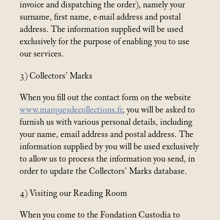
invoice and dispatching the order), namely your
surname, first name, e-mail address and postal
address. The information supplied will be used
exclusively for the purpose of enabling you to use
our services.
3) Collectors’ Marks
When you fill out the contact form on the website
www.marquesdecollections.fr
, you will be asked to
furnish us with various personal details, including
your name, email address and postal address. The
information supplied by you will be used exclusively
to allow us to process the information you send, in
order to update the Collectors’ Marks database.
4) Visiting our Reading Room
When you come to the Fondation Custodia to