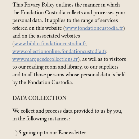
This Privacy Policy outlines the manner in which
the Fondation Custodia collects and processes your
personal data. It applies to the range of services
offered on this website (
www.fondationcustodia.fr
)
and on the associated websites
(
www.biblio.fondationcustodia.fr
,
www.collectiononline.fondationcustodia.fr
,
www.marquesdecollections.fr
), as well as to visitors
to our reading room and library, to our suppliers
and to all those persons whose personal data is held
by the Fondation Custodia.
DATA COLLECTION
We collect and process data provided to us by you,
in the following instances:
1) Signing up to our E-newsletter