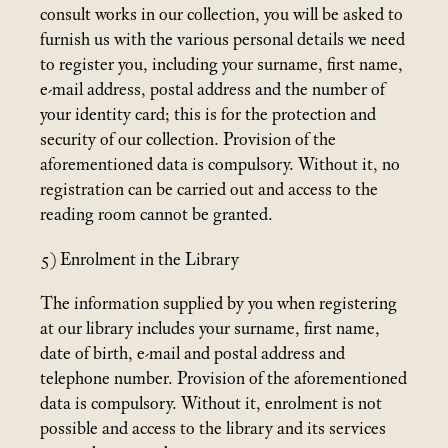
consult works in our collection, you will be asked to
furnish us with the various personal details we need
to register you, including your surname, first name,
e-mail address, postal address and the number of
your identity card; this is for the protection and
security of our collection. Provision of the
aforementioned data is compulsory. Without it, no
registration can be carried out and access to the
reading room cannot be granted.
5) Enrolment in the Library
The information supplied by you when registering
at our library includes your surname, first name,
date of birth, e-mail and postal address and
telephone number. Provision of the aforementioned
data is compulsory. Without it, enrolment is not
possible and access to the library and its services