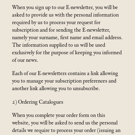
When you sign up to our E-newsletter, you will be
asked to provide us with the personal information
required by us to process your request for
subscription and for sending the E-newsletter,
namely your surname, first name and email address.
The information supplied to us will be used
exclusively for the purpose of keeping you informed
of our news.
Each of our E-newsletters contains a link allowing
you to manage your subscription preferences and
another link allowing you to unsubscribe.
2) Ordering Catalogues
When you complete your order form on this
website, you will be asked to send us the personal
details we require to process your order (issuing an