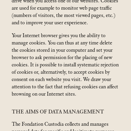
drive when you access one of our websites. Cookies
are used for example to monitor web page traffic
(numbers of visitors, the most viewed pages, etc.)
and to improve your user experience.
Your Internet browser gives you the ability to
manage cookies. You can thus at any time delete
the cookies stored in your computer and set your
browser to ask permission for the placing of new
cookies. It is possible to install systematic rejection
of cookies or, alternatively, to accept cookies by
consent on each website you visit. We draw your
attention to the fact that refusing cookies can affect
browsing on our Internet sites.
THE AIMS OF DATA MANAGEMENT
The Fondation Custodia collects and manages