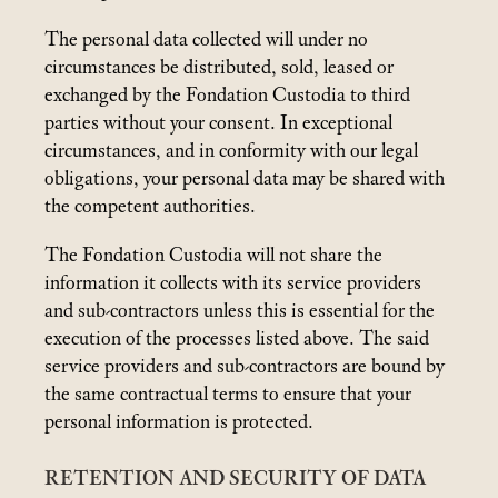
The personal data collected will under no
circumstances be distributed, sold, leased or
exchanged by the Fondation Custodia to third
parties without your consent. In exceptional
circumstances, and in conformity with our legal
obligations, your personal data may be shared with
the competent authorities.
The Fondation Custodia will not share the
information it collects with its service providers
and sub-contractors unless this is essential for the
execution of the processes listed above. The said
service providers and sub-contractors are bound by
the same contractual terms to ensure that your
personal information is protected.
RETENTION AND SECURITY OF DATA