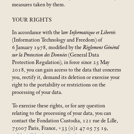
measures taken by them.
YOUR RIGHTS
In accordance with the law
Informatique et Libertés
(Information Technology and Freedom) of
6 January 1978, modified by the
Règlement Général
sur la Protection des Données
(General Data
Protection Regulation), in force since 25 May
2018, you can gain access to the data that concerns
you, rectify it, demand its deletion or exercise your
right to the portability or restrictions on the
processing of your data.
To exercise these rights, or for any question
relating to the processing of your data, you can
contact the Fondation Custodia, 121 rue de Lille,
75007 Paris, France, +33 (0)1 47 05 75 19,