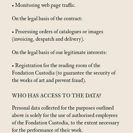
• Monitoring web page traffic.
On the legal basis of the contract:
• Processing orders of catalogues or images
(invoicing, despatch and delivery).
On the legal basis of our legitimate interests:
• Registration for the reading room of the
Fondation Custodia (to guarantee the security of
the works of art and prevent fraud).
WHO HAS ACCESS TO THE DATA?
Personal data collected for the purposes outlined
above is solely for the use of authorised employees
of the Fondation Custodia, to the extent necessary
for the performance of their work.