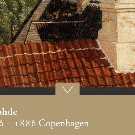
ohde
6 – 1886 Copenhagen