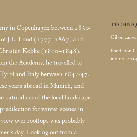
TECHNIQ
demy in Copenhagen between 1830-
Oil on canva
t of J.L. Lund (1777–1867) and
 Christen Købke (1810–1848).
Fondation Cus
inv. no. 201
rom the Academy, he travelled to
 Tyrol and Italy between 1842-47.
hese years abroad in Munich, and
he naturalism of the local landscape
redilection for winter scenes in
s view over rooftops was probably
mer’s day. Looking out from a