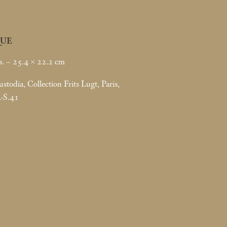
UE
s. – 25.4 × 22.2
cm
todia, Collection Frits Lugt, Paris,
4-S.41