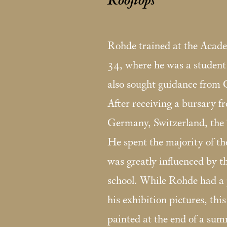
Rooftops
Rohde trained at the Aca
34, where he was a studen
also sought guidance from
After receiving a bursary f
Germany, Switzerland, the
He spent the majority of t
was greatly influenced by t
school. While Rohde had a p
his exhibition pictures, thi
painted at the end of a sum