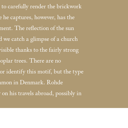
 to carefully render the brickwork
e he captures, however, has the
ent. The reflection of the sun
d we catch a glimpse of a church
isible thanks to the fairly strong
oplar trees. There are no
or identify this motif, but the type
common in Denmark. Rohde
on his travels abroad, possibly in