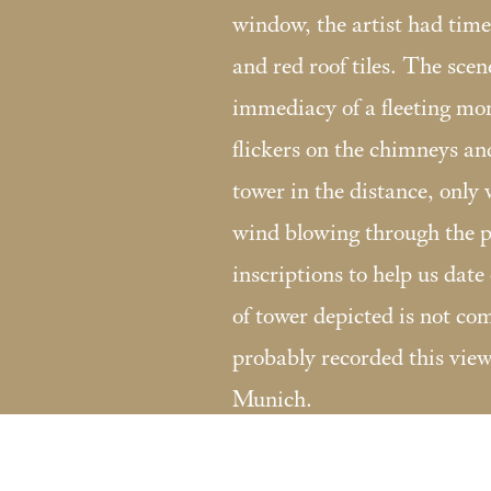
window, the artist had time
and red roof tiles. The scen
immediacy of a fleeting mom
flickers on the chimneys an
tower in the distance, only v
wind blowing through the p
inscriptions to help us date 
of tower depicted is not 
probably recorded this view 
Munich.