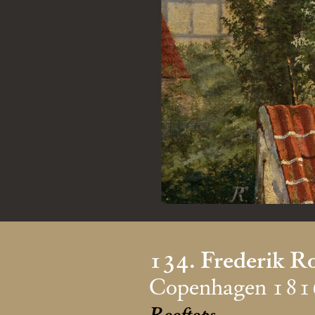
134. Frederik R
Copenhagen 181