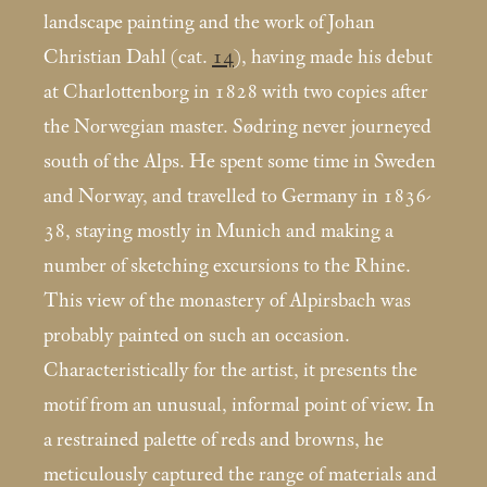
landscape painting and the work of Johan
Christian Dahl (cat.
14
), having made his debut
at Charlottenborg in 1828 with two copies after
the Norwegian master. Sødring never journeyed
south of the Alps. He spent some time in Sweden
and Norway, and travelled to Germany in 1836-
38, staying mostly in Munich and making a
number of sketching excursions to the Rhine.
This view of the monastery of Alpirsbach was
probably painted on such an occasion.
Characteristically for the artist, it presents the
motif from an unusual, informal point of view. In
a restrained palette of reds and browns, he
meticulously captured the range of materials and