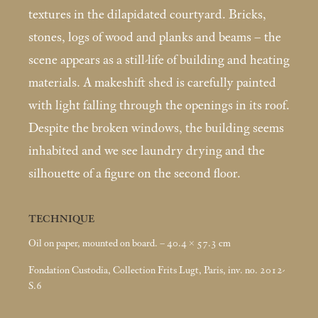
textures in the dilapidated courtyard. Bricks,
stones, logs of wood and planks and beams – the
scene appears as a still-life of building and heating
materials. A makeshift shed is carefully painted
with light falling through the openings in its roof.
Despite the broken windows, the building seems
inhabited and we see laundry drying and the
silhouette of a figure on the second floor.
TECHNIQUE
Oil on paper, mounted on board. – 40.4 × 57.3
cm
Fondation Custodia, Collection Frits Lugt, Paris, inv. no. 2012-
S.6