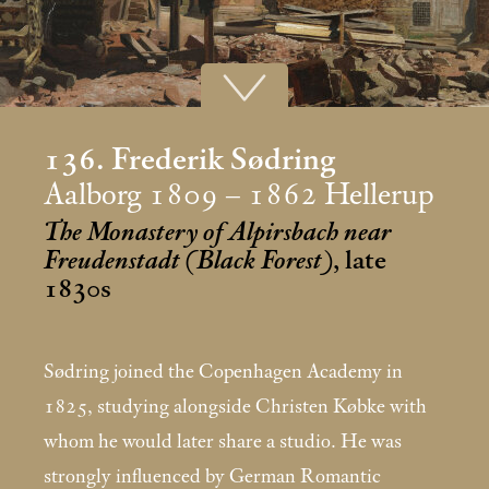
136. Frederik Sødring
Aalborg 1809 – 1862 Hellerup
The Monastery of Alpirsbach near
Freudenstadt (Black Forest)
, late
1830s
Sødring joined the Copenhagen Academy in
1825, studying alongside Christen Købke with
whom he would later share a studio. He was
strongly influenced by German Romantic