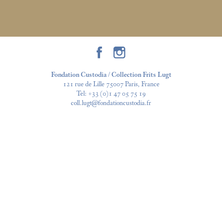
Fondation Custodia / Collection Frits Lugt
121 rue de Lille 75007 Paris, France
Tel:
+33 (0)1 47 05 75 19
coll.lugt@fondationcustodia.fr