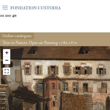
Warning
: Undefined array key "var_mode" in
FONDATION CUSTODIA
/home/clients/06cf3fb6db0bf3383064f508e4e3b220/sites/fond
on line
46
Online catalogues
True to Nature. Open-air Painting 1780-1870
+
−