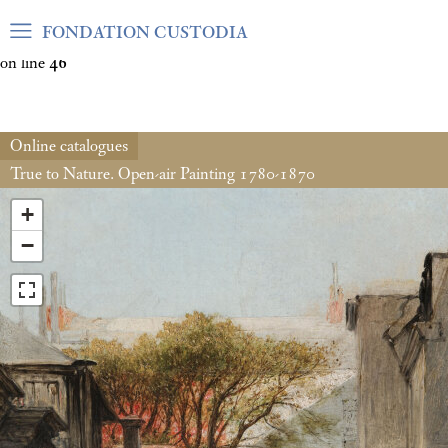
Warning
: Undefined array key "var_mode" in
FONDATION CUSTODIA
/home/clients/06cf3fb6db0bf3383064f508e4e3b220/sites/fond
on line
46
Online catalogues
True to Nature. Open-air Painting 1780-1870
+
−