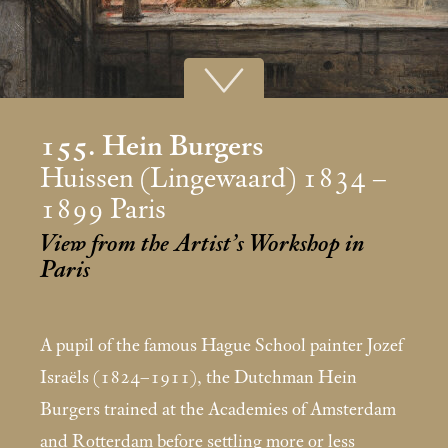
155. Hein Burgers
Huissen (Lingewaard) 1834 –
1899 Paris
View from the Artist’s Workshop in
Paris
A pupil of the famous Hague School painter Jozef
Israëls (1824–1911), the Dutchman Hein
Burgers trained at the Academies of Amsterdam
and Rotterdam before settling more or less