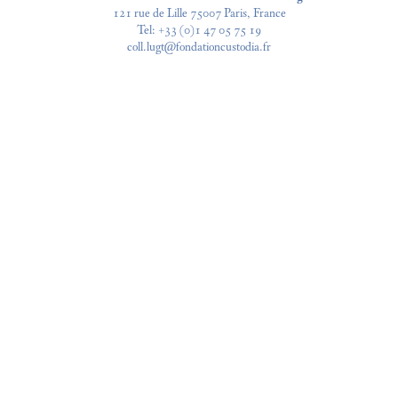
121 rue de Lille 75007 Paris, France
Tel:
+33 (0)1 47 05 75 19
coll.lugt@fondationcustodia.fr