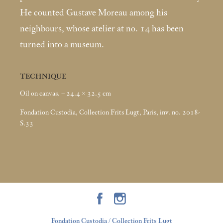
He counted Gustave Moreau among his
neighbours, whose atelier at no. 14 has been
turned into a museum.
TECHNIQUE
Oil on canvas. – 24.4 × 32.5
cm
Fondation Custodia, Collection Frits Lugt, Paris, inv. no. 2018-
S.33
Fondation Custodia / Collection Frits Lugt