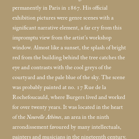
permanently in Paris in 1867. His official
exhibition pictures were genre scenes with a
significant narrative element, a far cry from this
impromptu view from the artist’s workshop
window. Almost like a sunset, the splash of bright
red from the building behind the tree catches the
eye and contrasts with the cool greys of the
courtyard and the pale blue of the sky. The scene
was probably painted at no. 17 Rue de la
Rochefoucauld, where Burgers lived and worked
for over twenty years. It was located in the heart
of the
Nouvelle Athènes
, an area in the ninth
arrondissement favoured by many intellectuals,
painters and musicians in the nineteenth century.