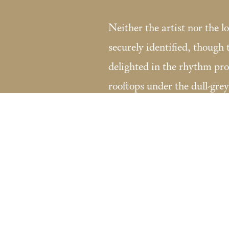
Neither the artist nor the l
securely identified, though
delighted in the rhythm pr
rooftops under the dull-grey
Fondation Custodia / Collection Frit
121 rue de Lille 75007 Paris, France
Tel:
+33 (0)1 47 05 75 19
coll.lugt@fondationcustodia.fr