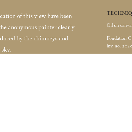
TECHNIQ
ocation of this view have been
Oil on canva
 the anonymous painter clearly
oduced by the chimneys and
Fondation Cus
inv. no. 202
 sky.
s Lugt