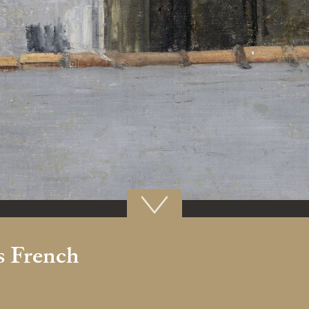
 French