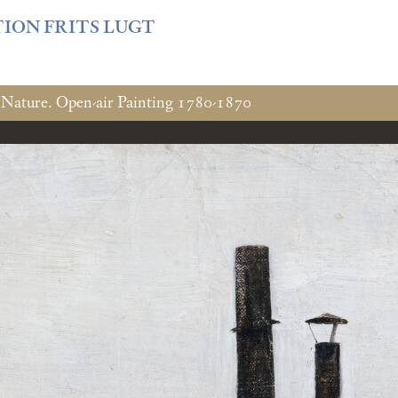
f3fb6db0bf3383064f508e4e3b220/sites/fondationcustodia.fr/
TION FRITS LUGT
 Nature. Open-air Painting 1780-1870