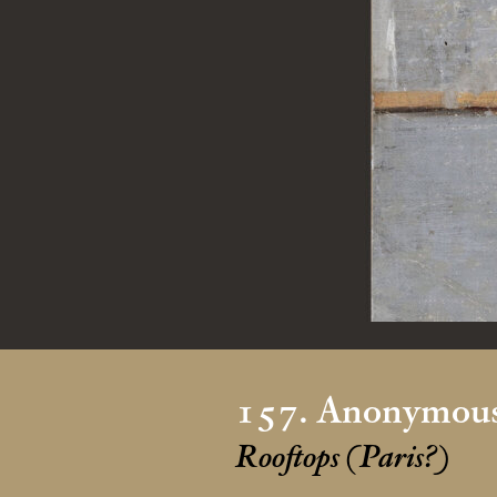
157. Anonymous
Rooftops (Paris?)