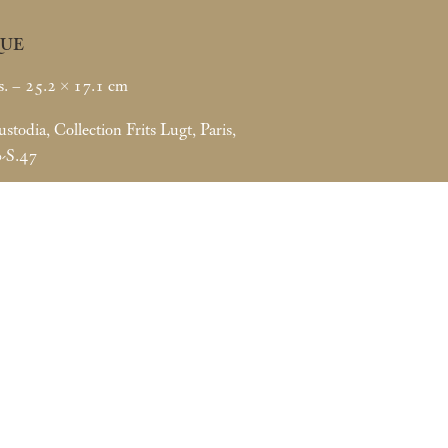
UE
s. – 25.2 × 17.1
cm
todia, Collection Frits Lugt, Paris,
0-S.47