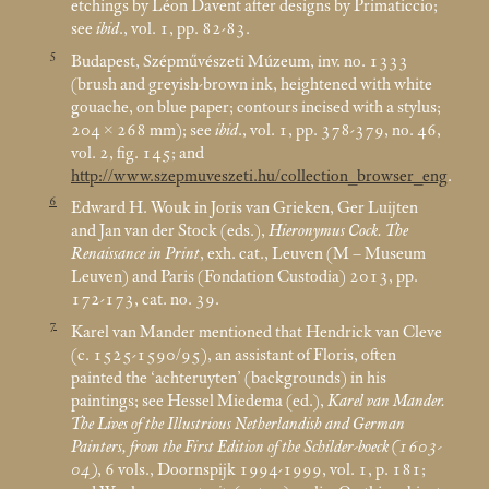
etchings by Léon Davent after designs by Primaticcio;
see
ibid
., vol. 1, pp. 82-83.
5
Budapest, Szépművészeti Múzeum, inv. no. 1333
(brush and greyish-brown ink, heightened with white
gouache, on blue paper; contours incised with a stylus;
204 × 268
mm); see
ibid
., vol. 1, pp. 378-379, no. 46,
vol. 2, fig. 145; and
http://www.szepmuveszeti.hu/collection_browser_eng
.
6
Edward H. Wouk in Joris van Grieken, Ger Luijten
and Jan van der Stock (eds.),
Hieronymus Cock. The
Renaissance in Print
, exh. cat., Leuven (M – Museum
Leuven) and Paris (Fondation Custodia) 2013, pp.
172-173, cat. no. 39.
7
Karel van Mander mentioned that Hendrick van Cleve
(c. 1525-1590/95), an assistant of Floris, often
painted the ‘achteruyten’ (backgrounds) in his
paintings; see Hessel Miedema (ed.),
Karel van Mander.
The Lives of the Illustrious Netherlandish and German
Painters, from the First Edition of the Schilder-boeck (1603-
04)
, 6 vols., Doornspijk 1994-1999, vol. 1, p. 181;