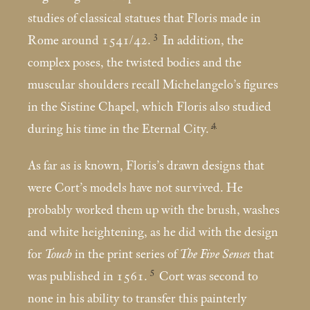
studies of classical statues that Floris made in
3
Rome around 1541/42.
In addition, the
complex poses, the twisted bodies and the
muscular shoulders recall Michelangelo’s figures
in the Sistine Chapel, which Floris also studied
4
during his time in the Eternal City.
As far as is known, Floris’s drawn designs that
were Cort’s models have not survived. He
probably worked them up with the brush, washes
and white heightening, as he did with the design
for
Touch
in the print series of
The Five Senses
that
5
was published in 1561.
Cort was second to
none in his ability to transfer this painterly