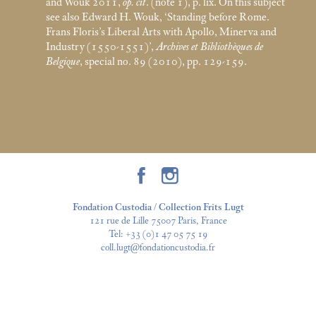
and Wouk 2011,
op. cit
. (note 1), p. lix. On this subject
see also Edward H. Wouk, ‘Standing before Rome.
Frans Floris’s Liberal Arts with Apollo, Minerva and
Industry (1550-1551)’,
Archives et Bibliothèques de
Belgique
, special no. 89 (2010), pp. 129-159.
Fondation Custodia / Collection Frits Lugt
121 rue de Lille 75007 Paris, France
Tel:
+33 (0)1 47 05 75 19
coll.lugt@fondationcustodia.fr