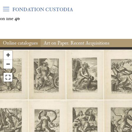
Warning
: Undefined array key "var_mode" in
FONDATION CUSTODIA
/home/clients/06cf3fb6db0bf3383064f508e4e3b220/sites/fond
on line
46
Online catalogues
Art on Paper. Recent Acquisitions
+
−