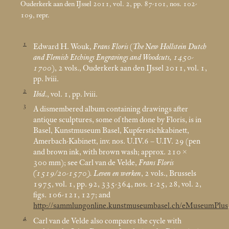
Ouderkerk aan den IJssel 2011, vol. 2, pp. 87-101, nos. 102-
109, repr.
1
Edward H. Wouk,
Frans Floris
(
The New Hollstein Dutch
and Flemish Etchings Engravings and Woodcuts, 1450-
1700
), 2 vols., Ouderkerk aan den IJssel 2011, vol. 1,
pp. lviii.
2
Ibid
., vol. 1, pp. lviii.
3
A dismembered album containing drawings after
antique sculptures, some of them done by Floris, is in
Basel, Kunstmuseum Basel, Kupferstichkabinett,
Amerbach-Kabinett, inv. nos. U.IV.6 – U.IV. 29 (pen
and brown ink, with brown wash; approx. 210 ×
300
mm); see Carl van de Velde,
Frans Floris
(1519/20-1570). Leven en werken
, 2 vols., Brussels
1975, vol. 1, pp. 92, 335-364, nos. 1-25, 28, vol. 2,
figs. 106-121, 127; and
http://sammlungonline.kunstmuseumbasel.ch/eMuseumPlus
4
Carl van de Velde also compares the cycle with