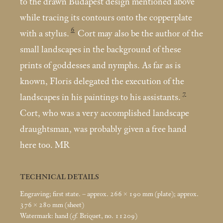
to the drawn Budapest design mentioned above
while tracing its contours onto the copperplate
6
with a stylus.
Cort may also be the author of the
small landscapes in the background of these
prints of goddesses and nymphs. As far as is
known, Floris delegated the execution of the
7
landscapes in his paintings to his assistants.
Cort, who was a very accomplished landscape
draughtsman, was probably given a free hand
here too. MR
TECHNICAL DETAILS
Engraving; first state. – approx. 266 × 190
mm (plate); approx.
376 × 280
mm (sheet)
Watermark: hand (
cf.
Briquet, no. 11209)