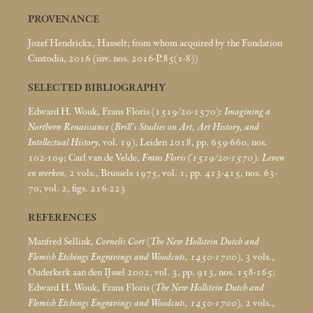
PROVENANCE
Jozef Hendrickx, Hasselt; from whom acquired by the Fondation
Custodia, 2016 (inv. nos. 2016-P.85(1-8))
SELECTED BIBLIOGRAPHY
Edward H. Wouk, Frans Floris (1519/20-1570):
Imagining a
Northern Renaissance
(
Brill’s Studies on Art, Art History, and
Intellectual History
, vol. 19), Leiden 2018, pp. 659-660, nos.
102-109; Carl van de Velde,
Frans Floris (1519/20-1570). Leven
en werken
, 2 vols., Brussels 1975, vol. 1, pp. 413-415, nos. 63-
70, vol. 2, figs. 216-223
REFERENCES
Manfred Sellink,
Cornelis Cort
(
The New Hollstein Dutch and
Flemish Etchings Engravings and Woodcuts, 1450-1700
), 3 vols.,
Ouderkerk aan den IJssel 2002, vol. 3, pp. 913, nos. 158-165;
Edward H. Wouk, Frans Floris (
The New Hollstein Dutch and
Flemish Etchings Engravings and Woodcuts, 1450-1700
), 2 vols.,