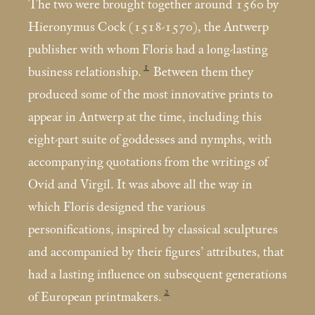
The two were brought together around 1560 by
Hieronymus Cock (1518-1570), the Antwerp
publisher with whom Floris had a long-lasting
1
business relationship.
Between them they
produced some of the most innovative prints to
appear in Antwerp at the time, including this
eight-part suite of goddesses and nymphs, with
accompanying quotations from the writings of
Ovid and Virgil. It was above all the way in
which Floris designed the various
personifications, inspired by classical sculptures
and accompanied by their figures’ attributes, that
had a lasting influence on subsequent generations
2
of European printmakers.