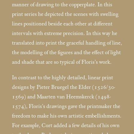
manner of drawing to the copperplate. In this
print series he depicted the scenes with swelling
lines positioned beside each other at different
intervals with extreme precision. In this way he
translated into print the graceful handling of line,
the modelling of the figures and the effect of light
and shade that are so typical of Floris’s work.
In contrast to the highly detailed, linear print
designs by Pieter Bruegel the Elder (1526/30-
1569) and Maarten van Heemskerck (1498-
1574), Floris’s drawings gave the printmaker the
freedom to make his own artistic embellishments.
For example, Cort added a few details of his own