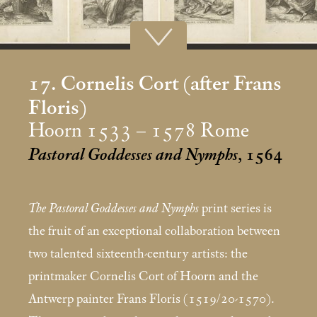
17. Cornelis Cort (after Frans
Floris)
Hoorn 1533 – 1578 Rome
Pastoral Goddesses and Nymphs
, 1564
The Pastoral Goddesses and Nymphs
print series is
the fruit of an exceptional collaboration between
two talented sixteenth-century artists: the
printmaker Cornelis Cort of Hoorn and the
Antwerp painter Frans Floris (1519/20-1570).