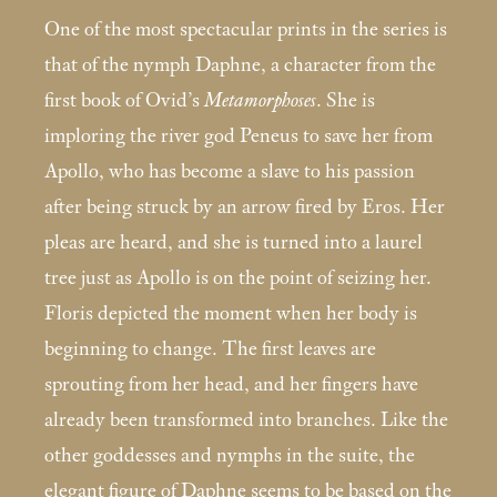
One of the most spectacular prints in the series is
that of the nymph Daphne, a character from the
first book of Ovid’s
Metamorphoses
. She is
imploring the river god Peneus to save her from
Apollo, who has become a slave to his passion
after being struck by an arrow fired by Eros. Her
pleas are heard, and she is turned into a laurel
tree just as Apollo is on the point of seizing her.
Floris depicted the moment when her body is
beginning to change. The first leaves are
sprouting from her head, and her fingers have
already been transformed into branches. Like the
other goddesses and nymphs in the suite, the
elegant figure of Daphne seems to be based on the