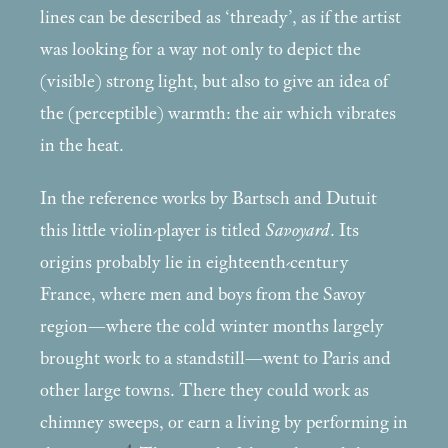
lines can be described as ‘thready’, as if the artist
was looking for a way not only to depict the
(visible) strong light, but also to give an idea of
the (perceptible) warmth: the air which vibrates
in the heat.
In the reference works by Bartsch and Dutuit
this little violin-player is titled
Savoyard
. Its
origins probably lie in eighteenth-century
France, where men and boys from the Savoy
region—where the cold winter months largely
brought work to a standstill—went to Paris and
other large towns. There they could work as
chimney sweeps, or earn a living by performing in
4