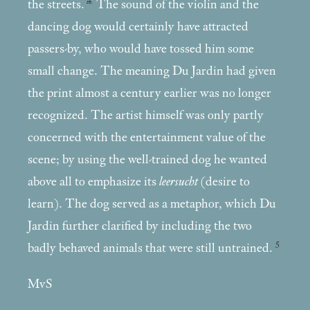
the streets.
The sound of the violin and the
dancing dog would certainly have attracted
passers-by, who would have tossed him some
small change. The meaning Du Jardin had given
the print almost a century earlier was no longer
recognized. The artist himself was only partly
concerned with the entertainment value of the
scene; by using the well-trained dog he wanted
above all to emphasize its
leersucht
(desire to
learn). The dog served as a metaphor, which Du
Jardin further clarified by including the two
5
badly behaved animals that were still untrained.
MvS