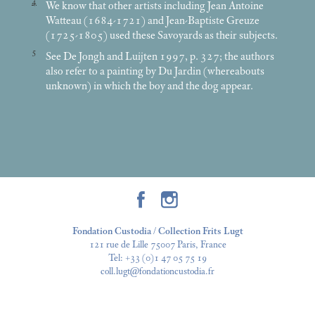
4
We know that other artists including Jean Antoine
Watteau (1684-1721) and Jean-Baptiste Greuze
(1725-1805) used these Savoyards as their subjects.
5
See De Jongh and Luijten 1997, p. 327; the authors
also refer to a painting by Du Jardin (whereabouts
unknown) in which the boy and the dog appear.
Fondation Custodia / Collection Frits Lugt
121 rue de Lille 75007 Paris, France
Tel:
+33 (0)1 47 05 75 19
coll.lugt@fondationcustodia.fr