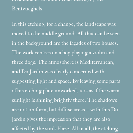
Bentvueghels.
In this etching, for a change, the landscape was
moved to the middle ground. All that can be seen
in the background are the façades of two houses.
The work centres on a boy playing a violin and
three dogs. The atmosphere is Mediterranean,
and Du Jardin was clearly concerned with
suggesting light and space. By leaving some parts
of his etching plate unworked, it is as if the warm
sunlight is shining brightly there. The shadows
are not uniform, but diffuse areas – with this Du
Jardin gives the impression that they are also
affected by the sun’s blaze. All in all, the etching