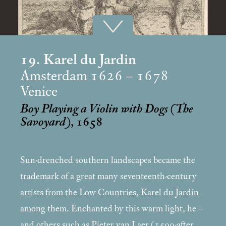
19. Karel du Jardin
Amsterdam 1626 – 1678
Venice
Boy Playing a Violin with Dogs (The
Savoyard)
, 1658
Sun-drenched southern landscapes became the
trademark of a great many seventeenth-century
artists from the Low Countries, Karel du Jardin
among them. Enchanted by this warm light, he –
and others such as Pieter van Laer (1599-after