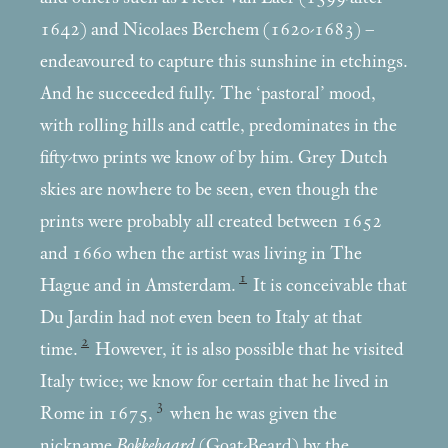
1642) and Nicolaes Berchem (1620-1683) –
endeavoured to capture this sunshine in etchings.
And he succeeded fully. The ‘pastoral’ mood,
with rolling hills and cattle, predominates in the
fifty-two prints we know of by him. Grey Dutch
skies are nowhere to be seen, even though the
prints were probably all created between 1652
and 1660 when the artist was living in The
1
Hague and in Amsterdam.
It is conceivable that
Du Jardin had not even been to Italy at that
2
time.
However, it is also possible that he visited
Italy twice; we know for certain that he lived in
3
Rome in 1675,
when he was given the
nickname
Bokkebaard
(Goat-Beard) by the