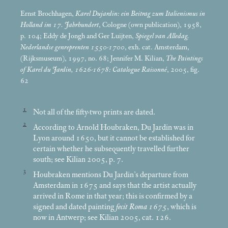
Ernst Brochhagen,
Karel Dujardin: ein Beitrag zum Italienismus in
Holland im 17. Jahrhundert
, Cologne (own publication), 1958,
p. 104; Eddy de Jongh and Ger Luijten,
Spiegel van Alledag.
Nederlandse genreprenten 1550-1700
, exh. cat. Amsterdam,
(Rijksmuseum), 1997, no. 68; Jennifer M. Kilian,
The Paintings
of Karel du Jardin, 1626-1678: Catalogue Raisonné
, 2005, fig.
62
1
Not all of the fifty-two prints are dated.
2
According to Arnold Houbraken, Du Jardin was in
Lyon around 1650, but it cannot be established for
certain whether he subsequently travelled further
south; see Kilian 2005, p. 7.
3
Houbraken mentions Du Jardin’s departure from
Amsterdam in 1675 and says that the artist actually
arrived in Rome in that year; this is confirmed by a
signed and dated painting
fecit Roma 1675
, which is
now in Antwerp; see Kilian 2005, cat. 126.