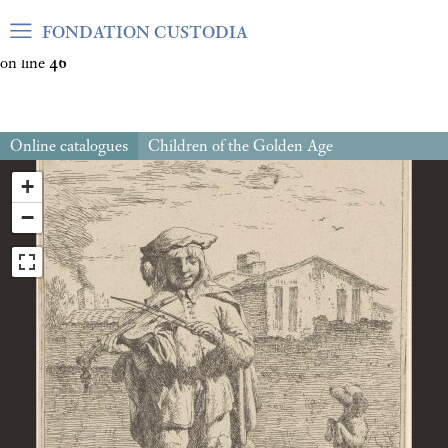
Warning
: Undefined array key "var_mode" in
FONDATION CUSTODIA
/home/clients/06cf3fb6db0bf3383064f508e4e3b220/sites/fond
on line
46
Online catalogues
Children of the Golden Age
+
−