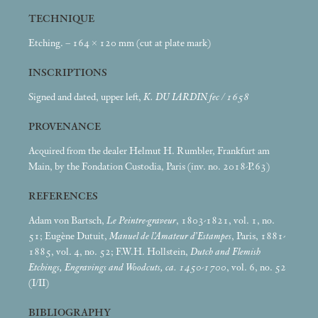
TECHNIQUE
Etching. – 164 × 120
mm (cut at plate mark)
INSCRIPTIONS
Signed and dated, upper left,
K. DU IARDIN fec / 1658
PROVENANCE
Acquired from the dealer Helmut H. Rumbler, Frankfurt am
Main, by the Fondation Custodia, Paris (inv. no. 2018-P.63)
REFERENCES
Adam von Bartsch,
Le Peintre-graveur
, 1803-1821, vol. 1, no.
51; Eugène Dutuit,
Manuel de l’Amateur d’Estampes
, Paris, 1881-
1885, vol. 4, no. 52; F.W.H. Hollstein,
Dutch and Flemish
Etchings, Engravings and Woodcuts, ca. 1450-1700
, vol. 6, no. 52
(I/II)
BIBLIOGRAPHY