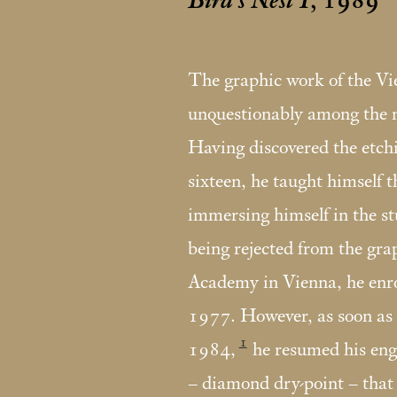
Bird’s Nest I
, 1989
The graphic work of the V
unquestionably among the mo
Having discovered the etch
sixteen, he taught himself t
immersing himself in the st
being rejected from the gra
Academy in Vienna, he enrol
1977. However, as soon as 
1
1984,
he resumed his eng
– diamond dry-point – that