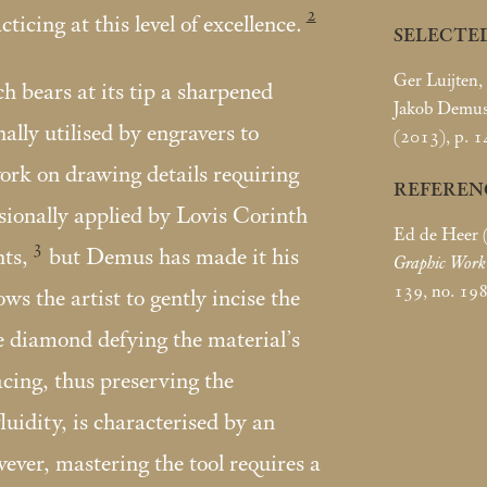
2
cticing at this level of excellence.
SELECTE
Ger Luijten,
h bears at its tip a sharpened
Jakob Demus
ally utilised by engravers to
(2013), p. 14
ork on drawing details requiring
REFEREN
asionally applied by Lovis Corinth
Ed de Heer 
3
ts,
but Demus has made it his
Graphic Wor
139, no. 19
lows the artist to gently incise the
e diamond defying the material’s
acing, thus preserving the
luidity, is characterised by an
ver, mastering the tool requires a