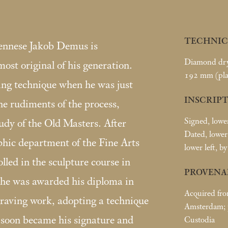
TECHNIC
iennese Jakob Demus is
Diamond dry-
st original of his generation.
192
mm (pla
ing technique when he was just
INSCRIPT
he rudiments of the process,
Signed, lowe
udy of the Old Masters. After
Dated, lower 
phic department of the Fine Arts
lower left, by
led in the sculpture course in
PROVENA
he was awarded his diploma in
Acquired fro
raving work, adopting a technique
Amsterdam; p
 soon became his signature and
Custodia