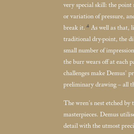
very special skill: the point
or variation of pressure, and
4
break it.
As well as that, 
traditional dry-point, the 
small number of impressions
the burr wears off at each p
challenges make Demus’ pri
preliminary drawing – all 
The wren’s nest etched by th
masterpieces. Demus utilise
detail with the utmost preci