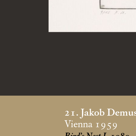
21. Jakob Demu
Vienna 1959