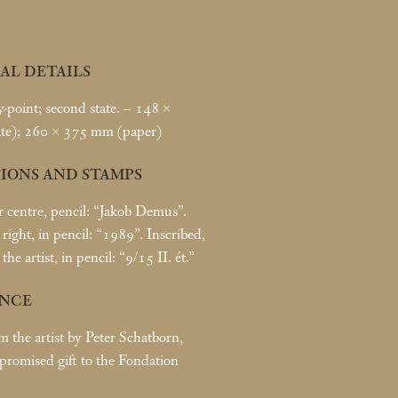
AL DETAILS
point; second state. – 148 ×
te); 260 × 375
mm (paper)
IONS AND STAMPS
r centre, pencil: “Jakob Demus”.
right, in pencil: “1989”. Inscribed,
 the artist, in pencil: “9/15 II. ét.”
NCE
m the artist by Peter Schatborn,
romised gift to the Fondation