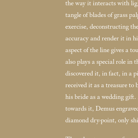
the way it interacts with l
tangle of blades of grass pa
exercise, deconstructing the
accuracy and render it in h
aspect of the line gives a to
also plays a special role in
discovered it, in fact, in a p
received it as a treasure to 
his bride as a wedding gift. 
towards it, Demus engraved 
diamond dry-point, only shi