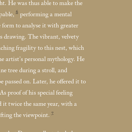
ight. He was thus able to make the
6
lpable,
performing a mental
 form to analyse it with greater
is drawing. The vibrant, velvety
uching fragility to this nest, which
 the artist’s personal mythology. He
ine tree during a stroll, and
be passed on. Later, he offered it to
As proof of his special feeling
it twice the same year, with a
7
fting the viewpoint.