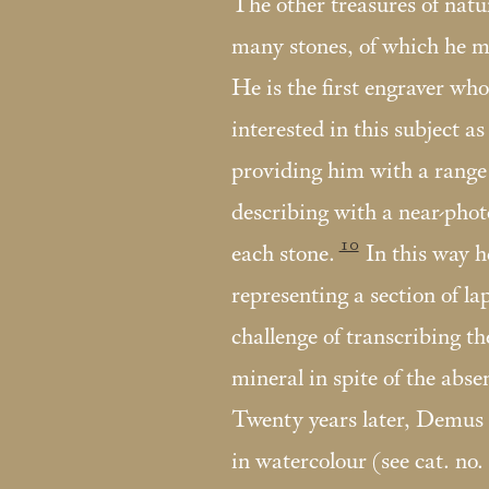
The other treasures of natu
many stones, of which he ma
He is the first engraver wh
interested in this subject as 
providing him with a range 
describing with a near-phot
10
each stone.
In this way h
representing a section of lap
challenge of transcribing th
mineral in spite of the absen
Twenty years later, Demus c
in watercolour (see cat. no.