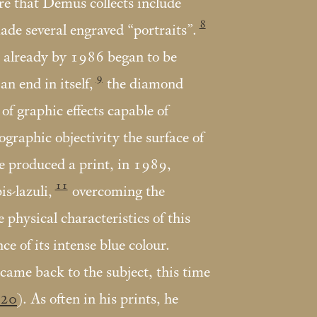
re that Demus collects include
8
de several engraved “portraits”.
o already by 1986 began to be
9
an end in itself,
the diamond
of graphic effects capable of
ographic objectivity the surface of
e produced a print, in 1989,
11
is-lazuli,
overcoming the
e physical characteristics of this
ce of its intense blue colour.
ame back to the subject, this time
20
). As often in his prints, he