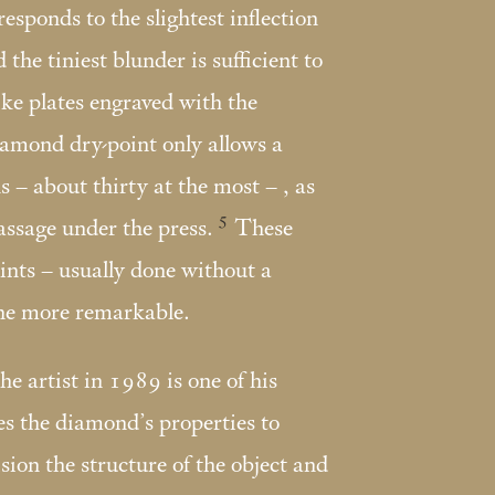
 responds to the slightest inflection
 the tiniest blunder is sufficient to
like plates engraved with the
diamond dry-point only allows a
 – about thirty at the most – , as
5
assage under the press.
These
nts – usually done without a
the more remarkable.
e artist in 1989 is one of his
s the diamond’s properties to
sion the structure of the object and