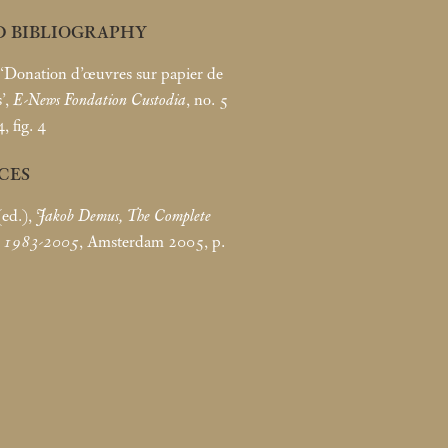
D BIBLIOGRAPHY
 ‘Donation d’œuvres sur papier de
’,
E-News Fondation Custodia
, no. 5
, fig. 4
CES
(ed.),
Jakob Demus, The Complete
k 1983-2005
, Amsterdam 2005, p.
8