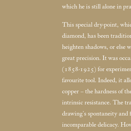
which he is still alone in pra
This special dry-point, whic
diamond, has been tradition
heighten shadows, or else w
great precision. It was occ
(1858-1925) for experimen
favourite tool. Indeed, it al
copper – the hardness of th
intrinsic resistance. The tr
drawing’s spontaneity and f
incomparable delicacy. Howe