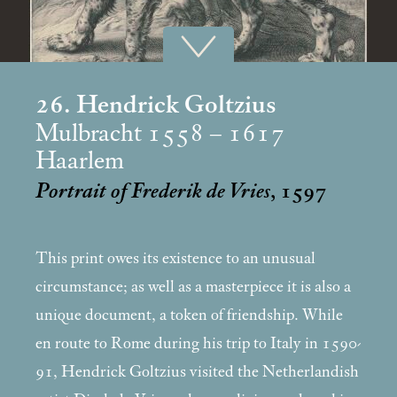
26. Hendrick Goltzius
Mulbracht 1558 – 1617
Haarlem
Portrait of Frederik de Vries
, 1597
This print owes its existence to an unusual
circumstance; as well as a masterpiece it is also a
unique document, a token of friendship. While
en route to Rome during his trip to Italy in 1590-
91, Hendrick Goltzius visited the Netherlandish