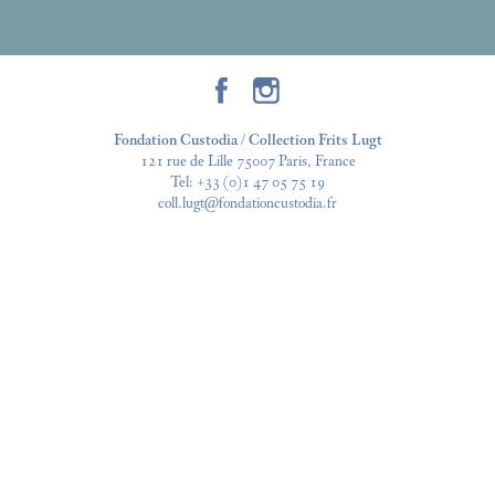
Fondation Custodia / Collection Frits Lugt
121 rue de Lille 75007 Paris, France
Tel:
+33 (0)1 47 05 75 19
coll.lugt@fondationcustodia.fr