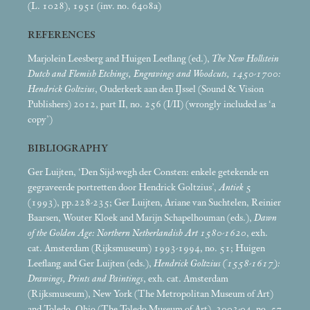
(L. 1028), 1951 (inv. no. 6408a)
REFERENCES
Marjolein Leesberg and Huigen Leeflang (ed.),
The New Hollstein
Dutch and Flemish Etchings, Engravings and Woodcuts, 1450-1700:
Hendrick Goltzius
, Ouderkerk aan den IJssel (Sound & Vision
Publishers) 2012, part II, no. 256 (I/II) (wrongly included as ‘a
copy’)
BIBLIOGRAPHY
Ger Luijten, ‘Den Sijd-wegh der Consten: enkele getekende en
gegraveerde portretten door Hendrick Goltzius’,
Antiek
5
(1993), pp.228-235; Ger Luijten, Ariane van Suchtelen, Reinier
Baarsen, Wouter Kloek and Marijn Schapelhouman (eds.),
Dawn
of the Golden Age: Northern Netherlandish Art 1580-1620
, exh.
cat. Amsterdam (Rijksmuseum) 1993-1994, no. 51; Huigen
Leeflang and Ger Luijten (eds.),
Hendrick Goltzius (1558-1617):
Drawings, Prints and Paintings
, exh. cat. Amsterdam
(Rijksmuseum), New York (The Metropolitan Museum of Art)
and Toledo, Ohio (The Toledo Museum of Art), 2003-04, no. 57