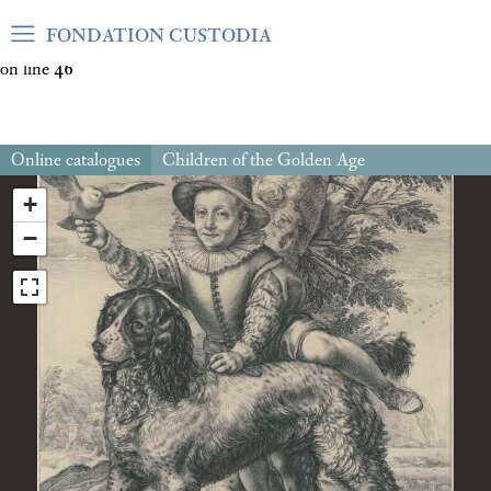
Warning
: Undefined array key "var_mode" in
FONDATION CUSTODIA
/home/clients/06cf3fb6db0bf3383064f508e4e3b220/sites/fond
on line
46
Online catalogues
Children of the Golden Age
+
−