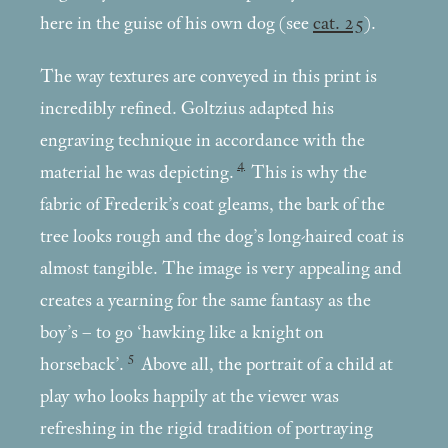
here in the guise of his own dog (see
cat. 25
).
The way textures are conveyed in this print is
incredibly refined. Goltzius adapted his
engraving technique in accordance with the
4
material he was depicting.
This is why the
fabric of Frederik’s coat gleams, the bark of the
tree looks rough and the dog’s long-haired coat is
almost tangible. The image is very appealing and
creates a yearning for the same fantasy as the
boy’s – to go ‘hawking like a knight on
5
horseback’.
Above all, the portrait of a child at
play who looks happily at the viewer was
refreshing in the rigid tradition of portraying