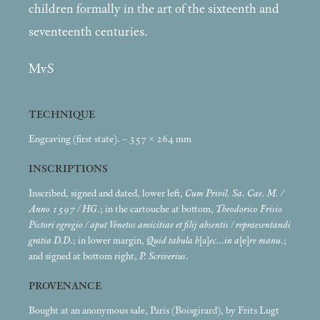
children formally in the art of the sixteenth and
seventeenth centuries.
MvS
TECHNIQUE
Engraving (first state). – 357 × 264
mm
INSCRIPTIONS
Inscribed, signed and dated, lower left,
Cum Privil. Sa. Cae. M. /
Anno 1597 / HG
.; in the cartouche at bottom,
Theodorico Frisio
Pictori egregio / aput Venetos amicitiae et filij absentis / repraesentandi
gratia D.D
.; in lower margin,
Quid tabula h
[a]
ec…in a
[e]
re manu
.;
and signed at bottom right,
P. Scriverius
.
PROVENANCE
Bought at an anonymous sale, Paris (Boisgirard), by Frits Lugt