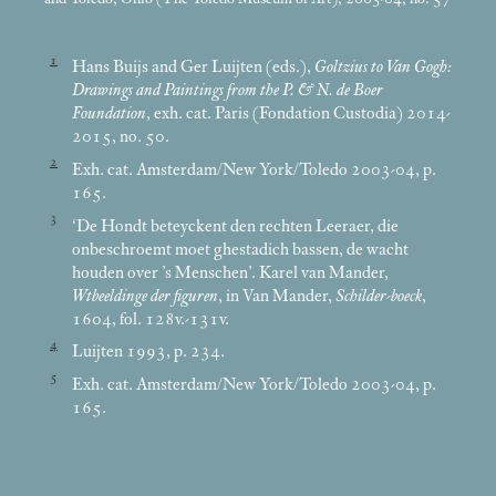
1
Hans Buijs and Ger Luijten (eds.),
Goltzius to Van Gogh:
Drawings and Paintings from the P. & N. de Boer
Foundation
, exh. cat. Paris (Fondation Custodia) 2014-
2015, no. 50.
2
Exh. cat. Amsterdam/New York/Toledo 2003-04, p.
165.
3
‘De Hondt beteyckent den rechten Leeraer, die
onbeschroemt moet ghestadich bassen, de wacht
houden over ’s Menschen’. Karel van Mander,
Wtbeeldinge der figuren
, in Van Mander,
Schilder-boeck
,
1604, fol. 128v.-131v.
4
Luijten 1993, p. 234.
5
Exh. cat. Amsterdam/New York/Toledo 2003-04, p.
165.