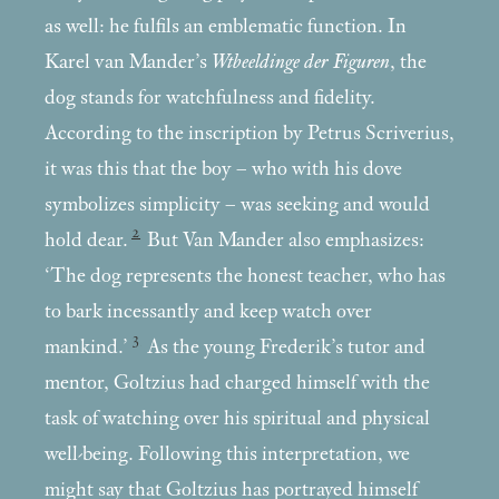
as well: he fulfils an emblematic function. In
Karel van Mander’s
Wtbeeldinge der Figuren
, the
dog stands for watchfulness and fidelity.
According to the inscription by Petrus Scriverius,
it was this that the boy – who with his dove
symbolizes simplicity – was seeking and would
2
hold dear.
But Van Mander also emphasizes:
‘The dog represents the honest teacher, who has
to bark incessantly and keep watch over
3
mankind.’
As the young Frederik’s tutor and
mentor, Goltzius had charged himself with the
task of watching over his spiritual and physical
well-being. Following this interpretation, we
might say that Goltzius has portrayed himself