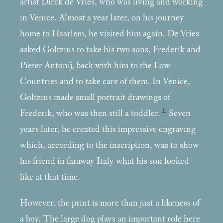
artist Dirck de Vries, who was living and working
in Venice. Almost a year later, on his journey
home to Haarlem, he visited him again. De Vries
asked Goltzius to take his two sons, Frederik and
Pieter Antonij, back with him to the Low
Countries and to take care of them. In Venice,
Goltzius made small portrait drawings of
1
Frederik, who was then still a toddler.
Seven
years later, he created this impressive engraving
which, according to the inscription, was to show
his friend in faraway Italy what his son looked
like at that time.
However, the print is more than just a likeness of
a boy. The large dog plays an important role here