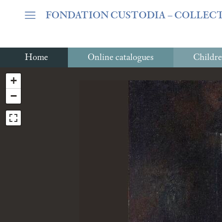
Warning
: Undefined array key "var_mode" in
/home/clients/06c
FONDATION CUSTODIA
– COLLEC
Home
Online catalogues
Childre
+
−