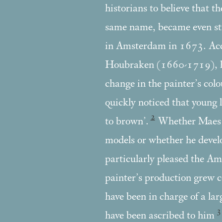
historians to believe that t
same name, became even st
in Amsterdam in 1673. Acco
Houbraken (1660-1719), his
change in the painter’s col
quickly noticed that young l
2
to brown’.
Whether Maes li
models or whether he devel
particularly pleased the Ams
painter’s production grew c
have been in charge of a la
3
have been ascribed to him