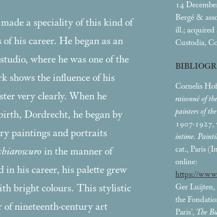
14 Decembe
Bergé & asso
ade a speciality of this kind of
ill.; acquire
s of his career. He began as an
Custodia, Co
studio, where he was one of the
BIBLIOG
rk shows the influence of his
Cornelis Hof
ster very clearly. When he
raisonné of th
painters of th
 birth, Dordrecht, he began by
1907-1927, v
ory paintings and portraits
intime. Painti
cat., Paris (
chiaroscuro
in the manner of
online:
n his career, his palette grew
https://www
Ger Luijten,
th bright colours. This stylistic
the Fondatio
 of nineteenth-century art
Paris’,
The Bu