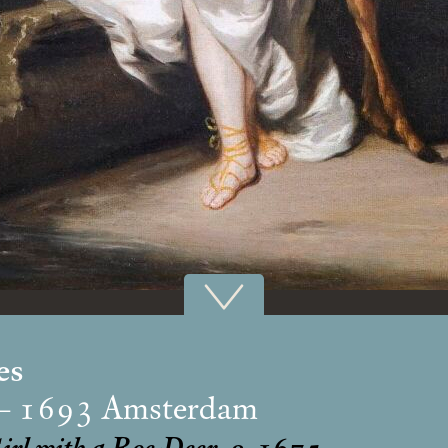
es
 – 1693 Amsterdam