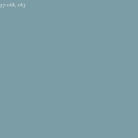
157-168, 163