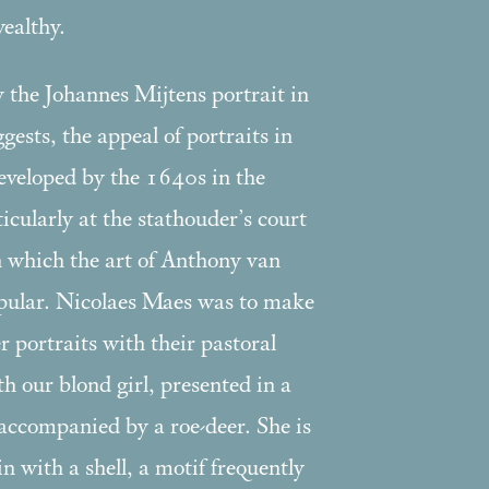
ealthy.
 the Johannes Mijtens portrait in
ggests, the appeal of portraits in
developed by the 1640s in the
cularly at the stathouder’s court
in which the art of Anthony van
ular. Nicolaes Maes was to make
ter portraits with their pastoral
th our blond girl, presented in a
accompanied by a roe-deer. She is
n with a shell, a motif frequently