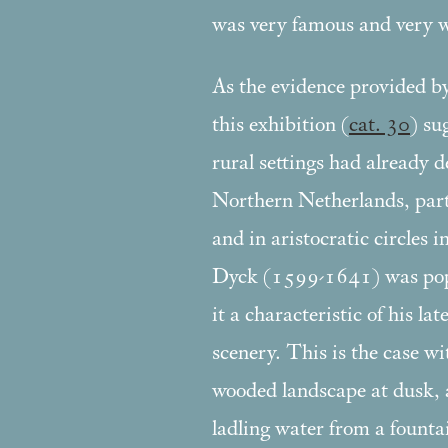
was very famous and very w
As the evidence provided by
this exhibition (
cat. 30
) su
rural settings had already 
Northern Netherlands, parti
and in aristocratic circles 
Dyck (1599-1641) was pop
it a characteristic of his la
scenery. This is the case wi
wooded landscape at dusk, 
ladling water from a fountai