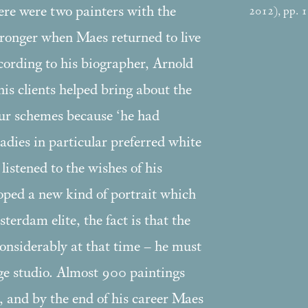
here were two painters with the
2012), pp. 
ronger when Maes returned to live
rding to his biographer, Arnold
 clients helped bring about the
our schemes because ‘he had
adies in particular preferred white
stened to the wishes of his
oped a new kind of portrait which
terdam elite, the fact is that the
onsiderably at that time – he must
rge studio. Almost 900 paintings
, and by the end of his career Maes