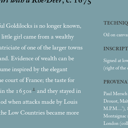
Girl with a Roe-Deer
, c. 1675
TECHNIQ
ful Goldilocks is no longer known,
Oil on canva
 little girl came from a wealthy
triciate of one of the larger towns
INSCRIP
land. Evidence of wealth can be
Signed at low
(right of the
tume inspired by the elegant
 court of France; the taste for
PROVENA
1
 in the 1650s
and they stayed in
Paul Mersch (
Drouot, Maît
riod when attacks made by Louis
M.P.M….’), 8
the Low Countries became more
Montaignac 
London (col