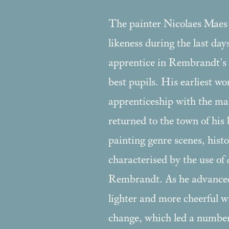
The painter Nicolaes Maes m
likeness during the last day
apprentice in Rembrandt’s 
best pupils. His earliest wo
apprenticeship with the ma
returned to the town of his
painting genre scenes, hist
characterised by the use of
Rembrandt. As he advanced i
lighter and more cheerful wi
change, which led a number