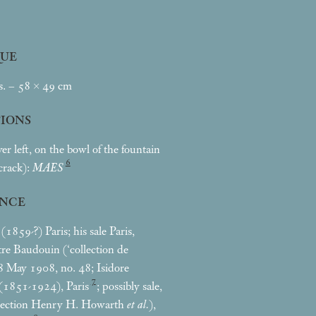
UE
s. – 58 × 49
cm
TIONS
er left, on the bowl of the fountain
6
 crack):
MAES
NCE
1859-?) Paris; his sale Paris,
re Baudouin (‘collection de
 May 1908, no. 48; Isidore
7
(1851-1924), Paris
; possibly sale,
lection Henry H. Howarth
et al.
),