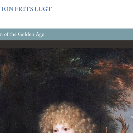
f3fb6db0bf3383064f508e4e3b220/sites/fondationcustodia.fr/
TION FRITS LUGT
n of the Golden Age