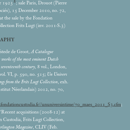
8
r 1923
; sale Paris, Drouot (Pierre
ciés), 15 December 2010, no. 72,
d at the sale by the Fondation
llection Frits Lugt (inv. 2011-S.3)
RAPHY
stede de Groot,
A Catalogue
e works of the most eminent Dutch
e seventeenth century
, 8 vol., London,
ol. VI, p. 590, no. 515;
Un Univers
ngs from the Frits Lugt Collection
, exh.
Institut Néerlandais) 2012, no. 70,
.fondationcustodia.fr//ununiversintime/70_maes_2011_S3.cfm
;
 ‘Recent acquisitions (2008-12) at
n Custodia, Frits Lugt Collection,
rlington Magazine
, CLIV (Feb.