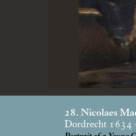
28. Nicolaes Ma
Dordrecht 1634