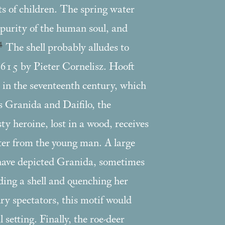
ts of children. The spring water
 purity of the human soul, and
4
The shell probably alludes to
 1615 by Pieter Cornelisz. Hooft
in the seventeenth century, which
ss Granida and Daifilo, the
sty heroine, lost in a wood, receives
ater from the young man. A large
have depicted Granida, sometimes
lding a shell and quenching her
ury spectators, this motif would
 setting. Finally, the roe-deer