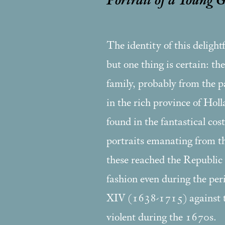
Portrait of a Young 
The identity of this delight
but one thing is certain: the
family, probably from the pa
in the rich province of Hol
found in the fantastical cos
portraits emanating from the
these reached the Republic
fashion even during the pe
XIV (1638-1715) against 
violent during the 1670s.