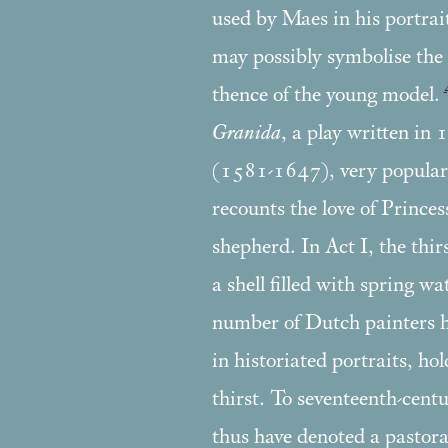
used by Maes in his portrai
may possibly symbolise the
thence of the young model.
Granida
, a play written in
(1581-1647), very popular 
recounts the love of Prince
shepherd. In Act I, the thir
a shell filled with spring w
number of Dutch painters 
in historiated portraits, ho
thirst. To seventeenth-cent
thus have denoted a pastoral