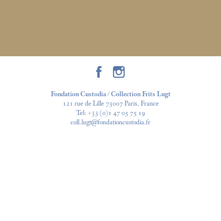
Fondation Custodia / Collection Frits Lugt
121 rue de Lille 75007 Paris, France
Tel:
+33 (0)1 47 05 75 19
coll.lugt@fondationcustodia.fr