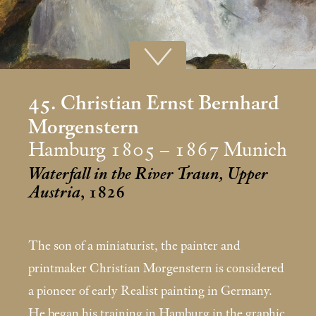
45. Christian Ernst Bernhard
Morgenstern
Hamburg 1805 – 1867 Munich
Waterfall in the River Traun, Upper
Austria
, 1826
The son of a miniaturist, the painter and
printmaker Christian Morgenstern is considered
a pioneer of early Realist painting in Germany.
He began his training in Hamburg in the graphic