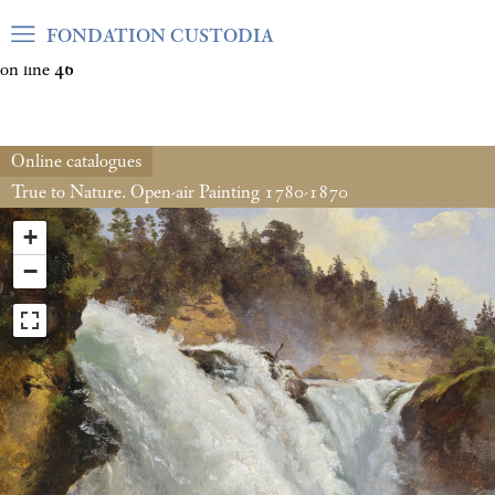
Warning
: Undefined array key "var_mode" in
FONDATION CUSTODIA
/home/clients/06cf3fb6db0bf3383064f508e4e3b220/sites/fond
on line
46
Online catalogues
True to Nature. Open-air Painting 1780-1870
+
−