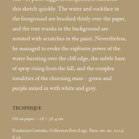
this sketch quickly. The water and rock-face in
the foreground are brushed thinly over the paper,
and the tree trunks in the background are
notated with scratches in the paint. Nevertheless,
he managed to evoke the explosive power of the
water bursting over the cliff edge, the subtle haze
of spray rising from the fall, and the complex
tonalities of the churning mass – green and
purple mixed in with white and grey.
TECHNIQUE
Oil on paper. – 28 × 36.4
cm
Fondation Custodia, Collection Frits Lugt, Paris, inv. no. 2019-
S.16