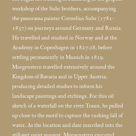
workshop of the Suhr brothers, accompanying
the panorama painter Cornelius Suhr (1781–
1857) on journeys around Germany and Russia.
He travelled and studied in Norway and at the
Academy in Copenhagen in 1827-28, before
settling permanently in Munich in 1829.
Morgenstern travelled extensively around the
Kingdom of Bavaria and in Upper Austria,
producing detailed studies to inform his
landscape paintings and etchings. For this oil
sketch of a waterfall on the river Traun, he pulled
up close to the motif to capture the rushing fall of
water. As the location and date inscribed into the
still-wet paint suggest, Morgenstern executed