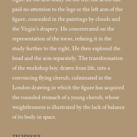
paid no attention to the legs or the left arm of the
figure, concealed in the paintings by clouds and
the Virgin’s dra­pery. He concentrated on the
representation of the torso, refining it in the
study further to the right. He then ex­plored the
head and the arm separately. The transforma­tion
of the workshop boy, drawn from life, into a
convinc­ing flying cherub, culminated in the
London drawing in which the figure has acquired
the rounded stomach of a young cherub, whose
weightlessness is illustrated by the lack of balance
of its body in space.
TECHNIQUE