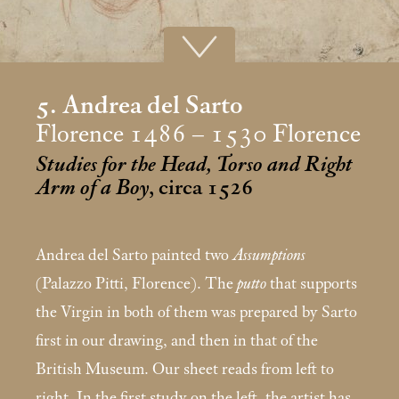
5. Andrea del Sarto
Florence 1486 – 1530 Florence
Studies for the Head, Torso and Right
Arm of a Boy
, circa 1526
Andrea del Sarto painted two
Assumptions
(Palazzo Pitti, Florence). The
putto
that supports
the Virgin in both of them was prepared by Sarto
first in our drawing, and then in that of the
British Museum. Our sheet reads from left to
right. In the first study on the left, the artist has