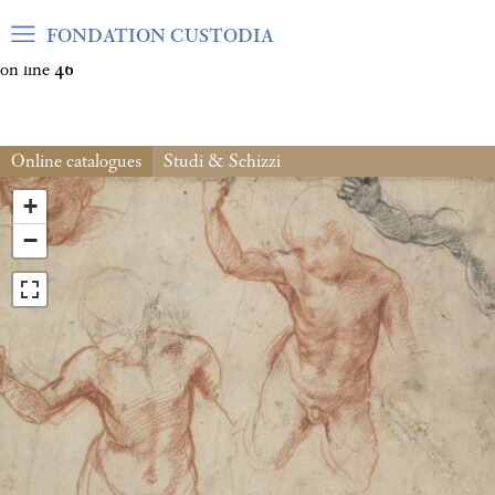
Warning
: Undefined array key "var_mode" in
FONDATION CUSTODIA
/home/clients/06cf3fb6db0bf3383064f508e4e3b220/sites/fond
on line
46
Online catalogues
Studi & Schizzi
+
−