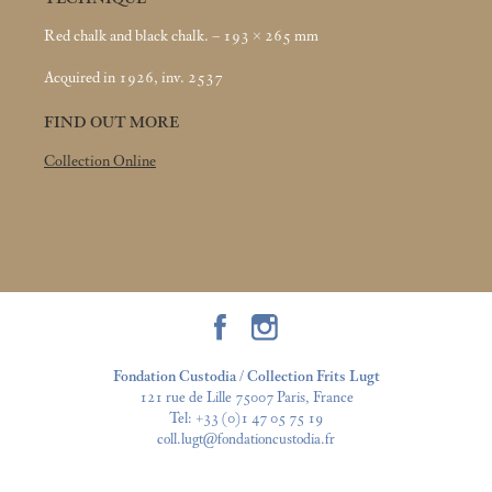
Red chalk and black chalk. – 193 × 265
mm
Acquired in 1926, inv. 2537
FIND OUT MORE
Collection Online
Fondation Custodia / Collection Frits Lugt
121 rue de Lille 75007 Paris, France
Tel:
+33 (0)1 47 05 75 19
coll.lugt@fondationcustodia.fr