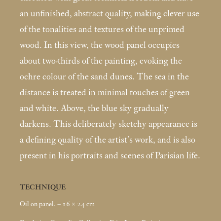
an unfinished, abstract quality, making clever use
of the tonalities and textures of the unprimed
wood. In this view, the wood panel occupies
about two-thirds of the painting, evoking the
ochre colour of the sand dunes. The sea in the
distance is treated in minimal touches of green
and white. Above, the blue sky gradually
darkens. This deliberately sketchy appearance is
a defining quality of the artist’s work, and is also
present in his portraits and scenes of Parisian life.
TECHNIQUE
Oil on panel. – 16 × 24
cm