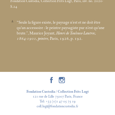
Fondation Custodia, Collection Frits Lugt, Paris, inv. no. 2020-
S.24
1
“Seule la figure existe, le paysage n’est et ne doit être
qu’un accessoire : le peintre paysagiste pur n’est qu’une
brute.”, Maurice Joyant,
Henri de Toulouse-Lautrec,
1864-1901, peintre
, Paris, 1926, p. 192.
Fondation Custodia / Collection Frits Lugt
121 rue de Lille 75007 Paris, France
Tel:
+33 (0)1 47 05 75 19
coll.lugt@fondationcustodia.fr