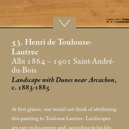
53. Henri de Toulouse-
Lautrec
Albi 1864 – 1901 Saint-André-
du-Bois
Landscape with Dunes near Arcachon
,
c. 1883-1885
At first glance, one would not think of attributing
this painting to Toulouse-Lautrec. Landscapes
are rare in his oeuvre and, according to his life-