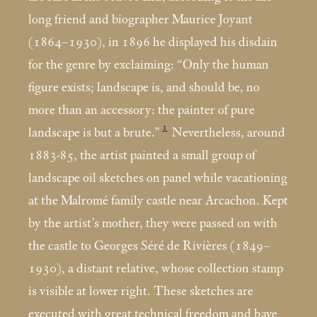
long friend and biographer Maurice Joyant
(1864–1930), in 1896 he displayed his disdain
for the genre by exclaiming: “Only the human
figure exists; landscape is, and should be, no
more than an accessory: the painter of pure
1
landscape is but a brute.”
Nevertheless, around
1883-85, the artist painted a small group of
landscape oil sketches on panel while vacationing
at the Malromé family castle near Arcachon. Kept
by the artist’s mother, they were passed on with
the castle to Georges Séré de Rivières (1849–
1930), a distant relative, whose collection stamp
is visible at lower right. These sketches are
executed with great technical freedom and have