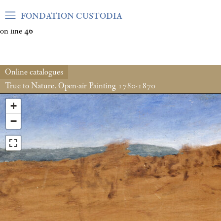
Warning
: Undefined array key "var_mode" in
FONDATION CUSTODIA
/home/clients/06cf3fb6db0bf3383064f508e4e3b220/sites/fond
on line
46
Online catalogues
True to Nature. Open-air Painting 1780-1870
+
−