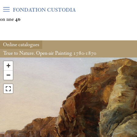
Warning
: Undefined array key "var_mode" in
FONDATION CUSTODIA
/home/clients/06cf3fb6db0bf3383064f508e4e3b220/sites/fond
on line
46
Online catalogues
True to Nature. Open-air Painting 1780-1870
+
−