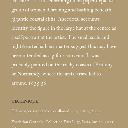
treasure.”
This charming oil on paper depicts a
group of women disrobing and bathing beneath
gigantic coastal cliffs. Anecdotal accounts
identify the figure in the large hat at the centre as
a self-portrait of the artist. The small scale and
light-hearted subject matter suggest this may have
been intended as a gift or souvenir. It was
probably painted on the rocky coasts of Brittany
or Normandy, where the artist travelled to
around 1835-36.
TECHNIQUE
Oil on paper, mounted on cardboard. – 14.1 × 19.2
cm
Fondation Custodia, Collection Frits Lugt, Paris, inv. no. 2015-