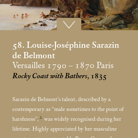
58. Louise-Joséphine Sarazin
de Belmont
Versailles 1790 – 1870 Paris
Rocky Coast with Bathers
, 1835
Sarazin de Belmont’s talent, described by a
contemporary as “male sometimes to the point of
1
harshness”,
was widely recognised during her
lifetime. Highly appreciated by her masculine