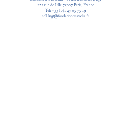
121 rue de Lille 75007 Paris, France
Tel:
+33 (0)1 47 05 75 19
coll.lugt@fondationcustodia.fr