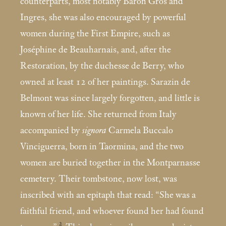
counterparts, most notably Baron Gros and
Ingres, she was also encouraged by powerful
women during the First Empire, such as
Joséphine de Beauharnais, and, after the
Restoration, by the duchesse de Berry, who
owned at least 12 of her paintings. Sarazin de
Belmont was since largely forgotten, and little is
known of her life. She returned from Italy
accompanied by
signora
Carmela Buccalo
Vinciguerra, born in Taormina, and the two
women are buried together in the Montparnasse
cemetery. Their tombstone, now lost, was
inscribed with an epitaph that read: “She was a
faithful friend, and whoever found her had found
2