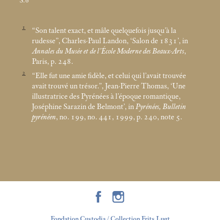
S.6
1
“Son talent exact, et mâle quelquefois jusqu’à la
rudesse”, Charles-Paul Landon, ‘Salon de 1831’, in
Annales du Musée et de l’École Moderne des Beaux-Arts
,
Paris, p. 248.
2
“Elle fut une amie fidèle, et celui qui l’avait trouvée
avait trouvé un trésor.”, Jean-Pierre Thomas, ‘Une
illustratrice des Pyrénées à l’époque romantique,
Joséphine Sarazin de Belmont’, in
Pyrénées, Bulletin
pyrénéen
, no. 199, no. 441, 1999, p. 240, note 5.
Fondation Custodia / Collection Frits Lugt