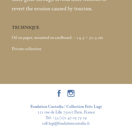
revert the erosion caused by tourism.
TECHNIQUE
Oil on paper, mounted on cardboard. – 14.5 × 30.5
cm
Private collection
Fondation Custodia / Collection Frits Lugt
121 rue de Lille 75007 Paris, France
Tel:
+33 (0)1 47 05 75 19
coll.lugt@fondationcustodia.fr