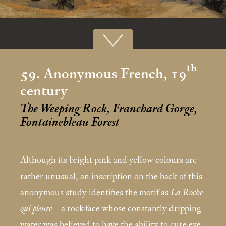
th
59. Anonymous French, 19
century
The Weeping Rock, Franchard Gorge,
Fontainebleau Forest
Although its bright pink and yellow colours are
rather unusual, an inscription on the back of this
anonymous study identifies the motif as
La Roche
qui pleure
– a rock-face whose constantly dripping
water was believed to have the ability to cure eye