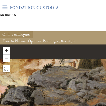
Warning
: Undefined array key "var_mode" in
FONDATION CUSTODIA
/home/clients/06cf3fb6db0bf3383064f508e4e3b220/sites/fond
on line
46
Online catalogues
True to Nature. Open-air Painting 1780-1870
+
−