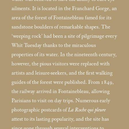
ailments. It is located in the Franchard Gorge, an
area of the forest of Fontainebleau famed for its
sandstone boulders of remarkable shapes. The
‘weeping rock’ had been a site of pilgrimage every
Whit Tuesday thanks to the miraculous
properties of its water. In the nineteenth century,
however, the pious visitors were replaced with
artists and leisure-seekers, and the first walking
guides of the forest were published. From 1849,
the railway arrived in Fontainebleau, allowing
Parisians to visit on day trips. Numerous early
photographic postcards of
La Roche qui pleure
attest to its lasting popularity, and the site has
since gone through several interventions to