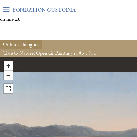
Warning
: Undefined array key "var_mode" in
FONDATION CUSTODIA
/home/clients/06cf3fb6db0bf3383064f508e4e3b220/sites/fond
on line
46
Online catalogues
True to Nature. Open-air Painting 1780-1870
+
−