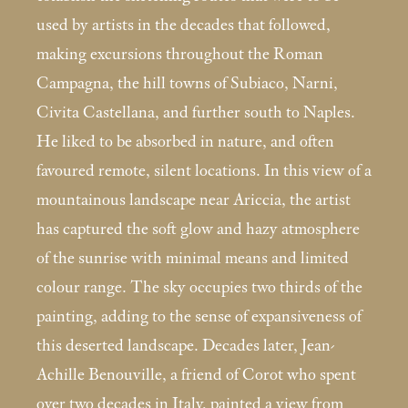
used by artists in the decades that followed,
making excursions throughout the Roman
Campagna, the hill towns of Subiaco, Narni,
Civita Castellana, and further south to Naples.
He liked to be absorbed in nature, and often
favoured remote, silent locations. In this view of a
mountainous landscape near Ariccia, the artist
has captured the soft glow and hazy atmosphere
of the sunrise with minimal means and limited
colour range. The sky occupies two thirds of the
painting, adding to the sense of expansiveness of
this deserted landscape. Decades later, Jean-
Achille Benouville, a friend of Corot who spent
over two decades in Italy, painted a view from