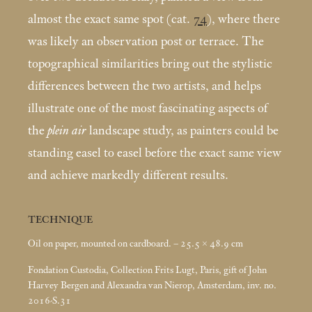
almost the exact same spot (cat.
74
), where there
was likely an observation post or terrace. The
topographical similarities bring out the stylistic
differences between the two artists, and helps
illustrate one of the most fascinating aspects of
the
plein air
landscape study, as painters could be
standing easel to easel before the exact same view
and achieve markedly different results.
TECHNIQUE
Oil on paper, mounted on cardboard. – 25.5 × 48.9
cm
Fondation Custodia, Collection Frits Lugt, Paris, gift of John
Harvey Bergen and Alexandra van Nierop, Amsterdam, inv. no.
2016-S.31