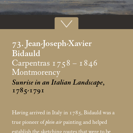
73. Jean-Joseph-Xavier
Bidauld
Carpentras 1758 – 1846
Montmorency
Sunrise in an Italian Landscape
,
1785-1791
Having arrived in Italy in 1785, Bidauld was a
true pioneer of
plein air
painting and helped
establish the sketching routes that were to be