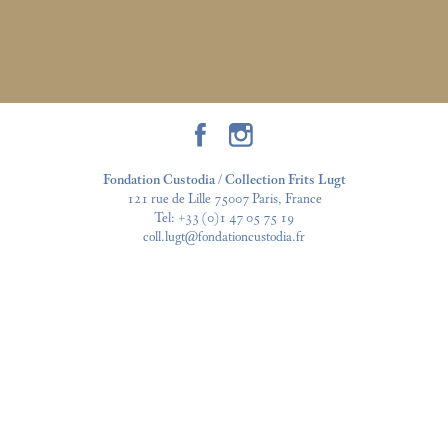
Fondation Custodia / Collection Frits Lugt
121 rue de Lille 75007 Paris, France
Tel:
+33 (0)1 47 05 75 19
coll.lugt@fondationcustodia.fr