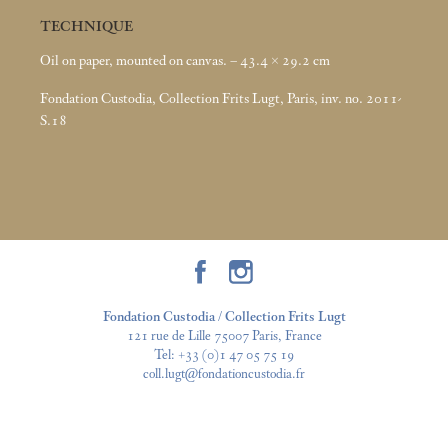
TECHNIQUE
Oil on paper, mounted on canvas. – 43.4 × 29.2
cm
Fondation Custodia, Collection Frits Lugt, Paris, inv. no. 2011-
S.18
Fondation Custodia / Collection Frits Lugt
121 rue de Lille 75007 Paris, France
Tel:
+33 (0)1 47 05 75 19
coll.lugt@fondationcustodia.fr