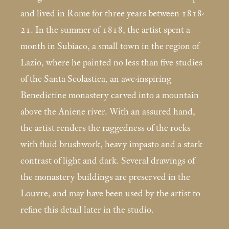
and lived in Rome for three years between 1818-
21. In the summer of 1818, the artist spent a
month in Subiaco, a small town in the region of
Lazio, where he painted no less than five studies
of the Santa Scolastica, an awe-inspiring
Benedictine monastery carved into a mountain
above the Aniene river. With an assured hand,
the artist renders the raggedness of the rocks
with fluid brushwork, heavy impasto and a stark
contrast of light and dark. Several drawings of
the monastery buildings are preserved in the
Louvre, and may have been used by the artist to
refine this detail later in the studio.