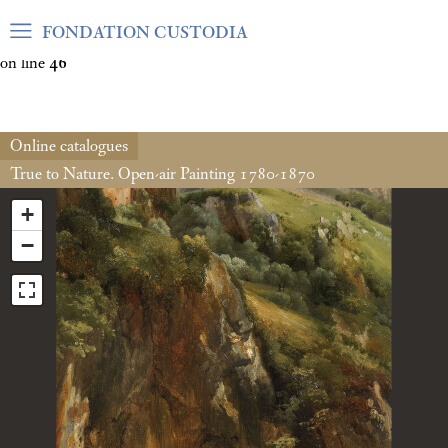
Warning
: Undefined array key "var_mode" in
FONDATION CUSTODIA
/home/clients/06cf3fb6db0bf3383064f508e4e3b220/sites/fond
on line
46
Online catalogues
True to Nature. Open-air Painting 1780-1870
+
−