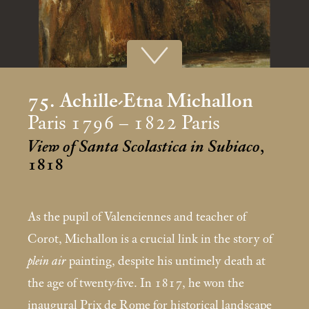
75. Achille-Etna Michallon
Paris 1796 – 1822 Paris
View of Santa Scolastica in Subiaco
,
1818
As the pupil of Valenciennes and teacher of
Corot, Michallon is a crucial link in the story of
plein air
painting, despite his untimely death at
the age of twenty-five. In 1817, he won the
inaugural Prix de Rome for historical landscape