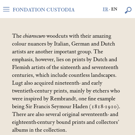
FONDATION CUSTODIA
FR
·
EN
The
chiaroscuro
woodcuts with their amazing
colour nuances by Italian, German and Dutch
artists are another important group. The
emphasis, however, lies on prints by Dutch and
Flemish artists of the sixteenth and seventeenth
centuries, which include countless landscapes.
Lugt also acquired nineteenth- and early
twentieth-century prints, mainly by etchers who
were inspired by Rembrandt, one fine example
being Sir Francis Seymour Haden (1818-1910).
There are also several original seventeenth- and
eighteenth-century bound prints and collectors’
albums in the collection.