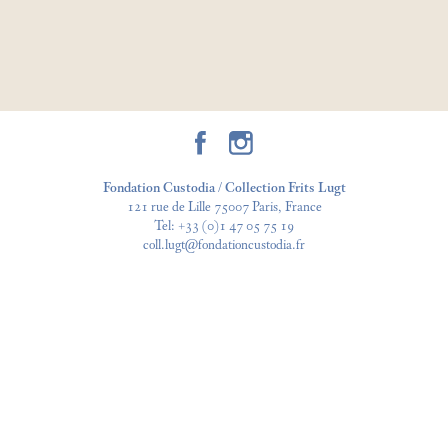
Fondation Custodia / Collection Frits Lugt
121 rue de Lille 75007 Paris, France
Tel:
+33 (0)1 47 05 75 19
coll.lugt@fondationcustodia.fr