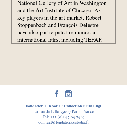
National Gallery of Art in Washington
and the Art Institute of Chicago. As
key players in the art market, Robert
Stoppenbach and François Delestre
have also participated in numerous
international fairs, including TEFAF.
Fondation Custodia / Collection Frits Lugt
121 rue de Lille 75007 Paris, France
Tel:
+33 (0)1 47 05 75 19
coll.lugt@fondationcustodia.fr