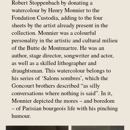
Robert Stoppenbach by donating a
watercolour by Henry Monnier to the
Fondation Custodia, adding to the four
sheets by the artist already present in the
collection. Monnier was a colourful
personality in the artistic and cultural milieu
of the Butte de Montmartre. He was an
author, stage director, songwriter and actor,
as well as a skilled lithographer and
draughtsman. This watercolour belongs to
his series of ‘Salons sombres’, which the
Goncourt brothers described “as silly
conversations where nothing is said”. In it,
Monnier depicted the mores – and boredom
– of Parisian bourgeois life with his pinching
humour.