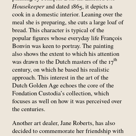
Housekeeper
and dated 1865, it depicts a
cook in a domestic interior. Leaning over the
meal she is preparing, she cuts a large loaf of
bread. This character is typical of the
popular figures whose everyday life François
Bonvin was keen to portray. The painting
also shows the extent to which his attention
th
was drawn to the Dutch masters of the 17
century, on which he based his realistic
approach. This interest in the art of the
Dutch Golden Age echoes the core of the
Fondation Custodia’s collection, which
focuses as well on how it was perceived over
the centuries.
Another art dealer, Jane Roberts, has also
decided to commemorate her friendship with