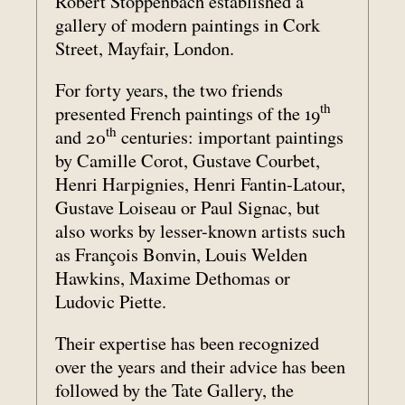
Robert Stoppenbach established a
gallery of modern paintings in Cork
Street, Mayfair, London.
For forty years, the two friends
th
presented French paintings of the 19
th
and 20
centuries: important paintings
by Camille Corot, Gustave Courbet,
Henri Harpignies, Henri Fantin-Latour,
Gustave Loiseau or Paul Signac, but
also works by lesser-known artists such
as François Bonvin, Louis Welden
Hawkins, Maxime Dethomas or
Ludovic Piette.
Their expertise has been recognized
over the years and their advice has been
followed by the Tate Gallery, the