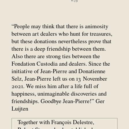
“People may think that there is animosity
between art dealers who hunt for treasures,
but these donations nevertheless prove that
there is a deep friendship between them.
Also there are strong ties between the
Fondation Custodia and dealers. Since the
initiative of Jean-Pierre and Donatienne
Selz, Jean-Pierre left us on 13 November
2021. We miss him after a life full of
happiness, unimaginable discoveries and
friendships. Goodbye Jean-Pierre!” Ger
Luijten
Together with François Delestre,