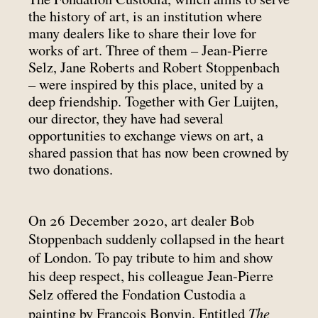
the history of art, is an institution where
many dealers like to share their love for
works of art. Three of them – Jean-Pierre
Selz, Jane Roberts and Robert Stoppenbach
– were inspired by this place, united by a
deep friendship. Together with Ger Luijten,
our director, they have had several
opportunities to exchange views on art, a
shared passion that has now been crowned by
two donations.
On 26 December 2020, art dealer Bob
Stoppenbach suddenly collapsed in the heart
of London. To pay tribute to him and show
his deep respect, his colleague Jean-Pierre
Selz offered the Fondation Custodia a
The
painting by François Bonvin. Entitled