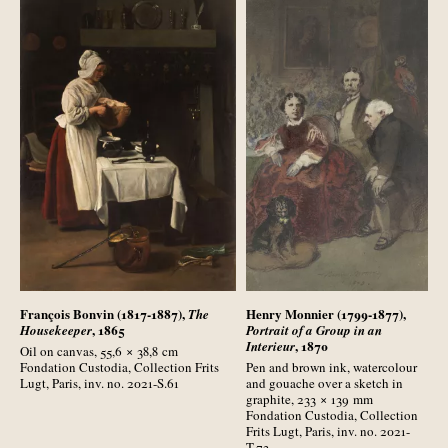
François Bonvin (1817-1887),
Henry Monnier (1799-1877),
The
, 1865
Housekeeper
Portrait of a Group in an
, 1870
Interieur
Oil on canvas, 55,6 × 38,8
cm
Fondation Custodia, Collection Frits
Pen and brown ink, watercolour
Lugt, Paris, inv. no. 2021-S.61
and gouache over a sketch in
graphite, 233 × 139
mm
Fondation Custodia, Collection
Frits Lugt, Paris, inv. no. 2021-
T.73