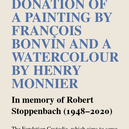
DONATION OF
A PAINTING BY
FRANÇOIS
BONVIN AND A
WATERCOLOUR
BY HENRY
MONNIER
In memory of Robert
Stoppenbach (1948–2020)
The Fondation Custodia, which aims to serve