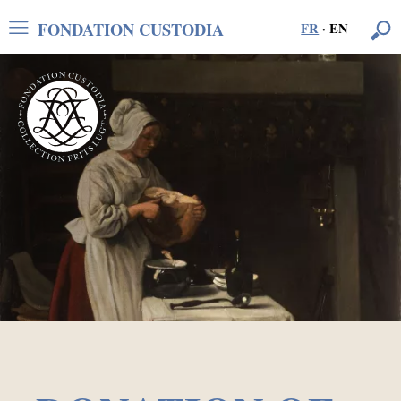
FONDATION CUSTODIA
FR
·
EN