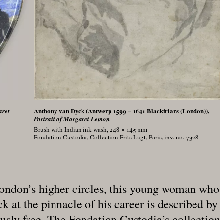
Anthony van Dyck (Antwerp 1599 – 1641 Blackfriars (London)),
aret
Portrait of Margaret Lemon
Brush with Indian ink wash, 248 × 145
mm
Fondation Custodia, Collection Frits Lugt, Paris, inv. no. 7328
ndon’s higher circles, this young woman who 
 at the pinnacle of his career is described by
ly free. The Fondation Custodia’s collection i