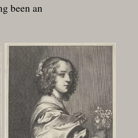
ong been an