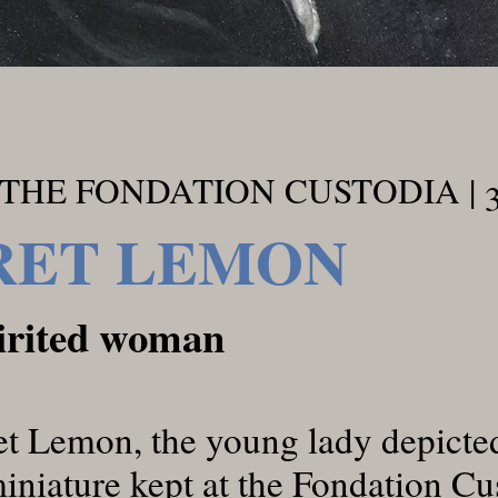
THE FONDATION CUSTODIA | 
ET LEMON
pirited woman
 Lemon, the young lady depicted
miniature kept at the Fondation Cu