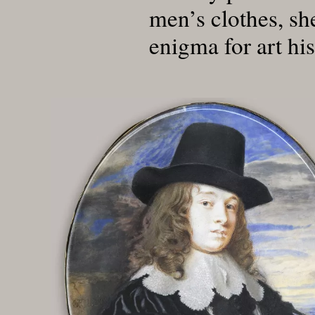
men’s clothes, sh
enigma for art his