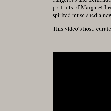
portraits of Margaret Le
spirited muse shed a new
This video’s host, curato