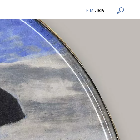
FR
·
EN