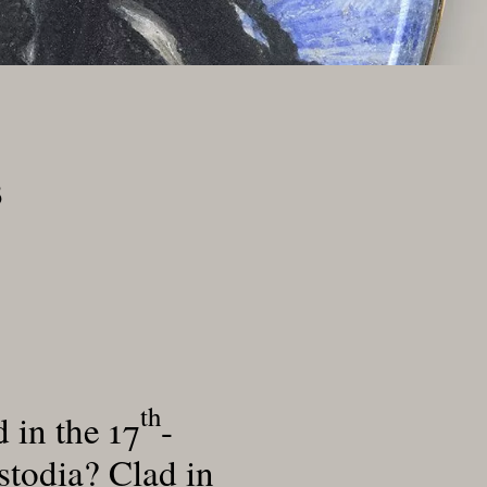
3
th
 in the 17
-
stodia? Clad in