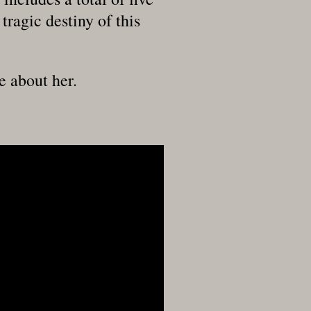
tragic destiny of this
e about her.