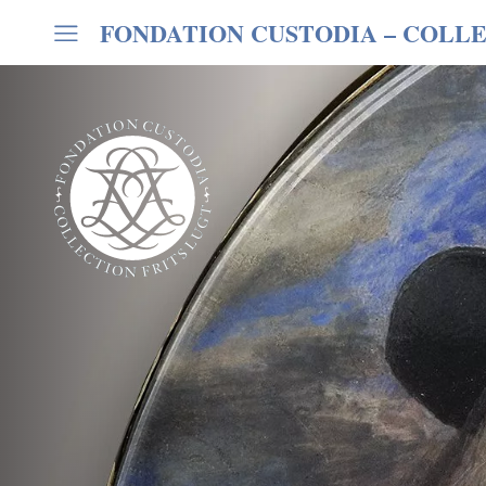
FONDATION CUSTODIA
– COLLE