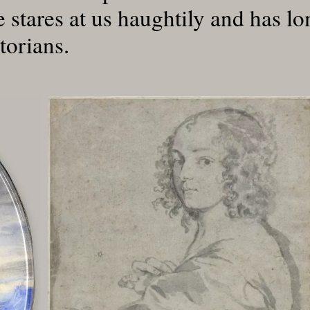
e stares at us haughtily and has l
torians.