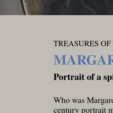
TREASURES OF 
MARGAR
Portrait of a s
Who was Margaret
century portrait 