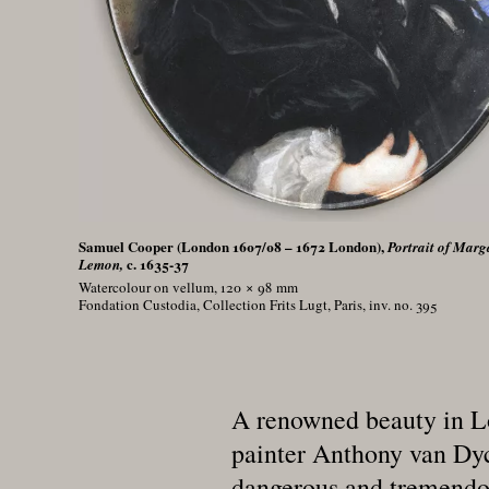
Samuel Cooper (London 1607/08 – 1672 London),
Portrait of Marg
c. 1635-37
Lemon,
Watercolour on vellum, 120 × 98
mm
Fondation Custodia, Collection Frits Lugt, Paris, inv. no. 395
A renowned beauty in Lo
painter Anthony van Dyck
dangerous and tremendous