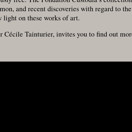
mon, and recent discoveries with regard to the 
 light on these works of art.
r Cécile Tainturier, invites you to find out mor