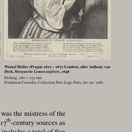
Wenzel Hollar (Prague 1607 – 1677 London), after Anthony van
Dyck,
, 1646
Marguerite Lemon angloise
Etching, 260 × 175
mm
Fondation Custodia, Collection Frits Lugt, Paris, inv. no. 7082
was the mistress of the
th
 17
-century sources as
ncludes a total of five