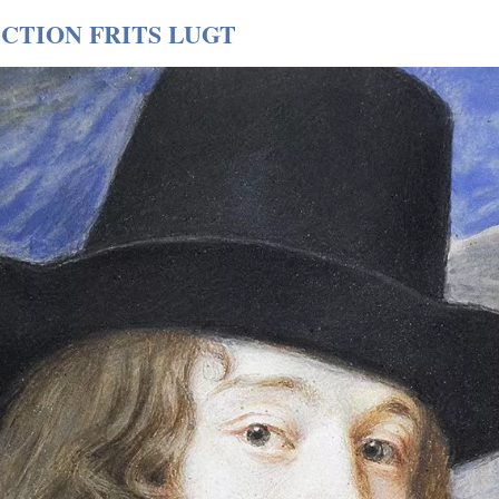
CTION FRITS LUGT