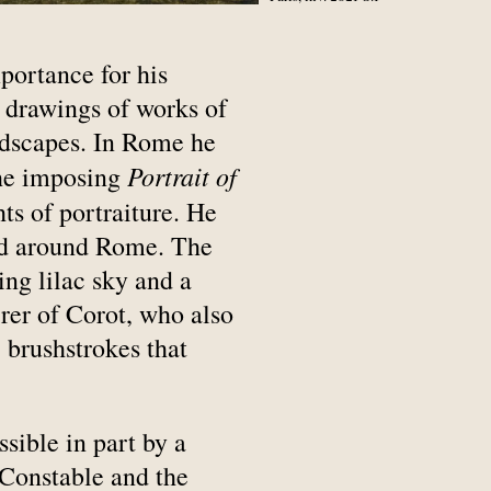
mportance for his
 drawings of works of
andscapes. In Rome he
Portrait of
the imposing
ts of portraiture. He
and around Rome. The
ing lilac sky and a
rer of Corot, who also
 brushstrokes that
ible in part by a
 Constable and the