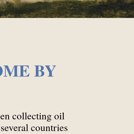
OME BY
n collecting oil
 several countries