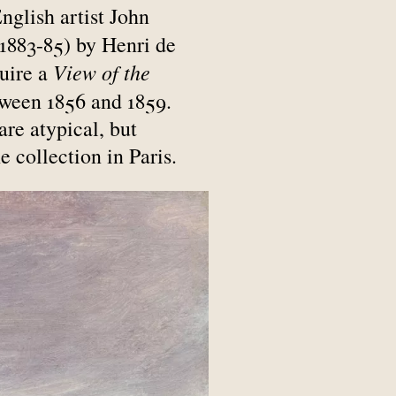
English artist John
 1883-85) by Henri de
View of the
uire a
tween 1856 and 1859.
are atypical, but
e collection in Paris.