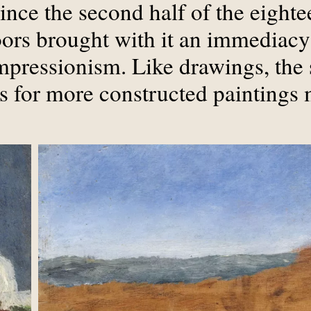
ince the second half of the eighte
oors brought with it an immediacy
Impressionism. Like drawings, the 
is for more constructed paintings 