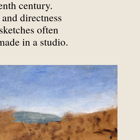
enth century.
 and directness
sketches often
made in a studio.