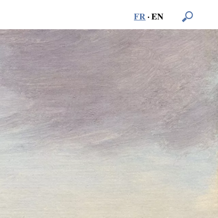
FR
·
EN