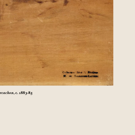
, c. 1883-85
Arcachon