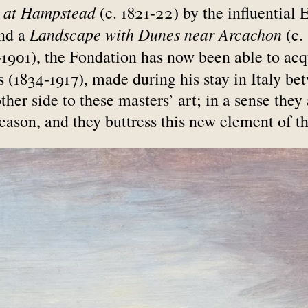
 at Hampstead
(c. 1821-22) by the influential 
Landscape with Dunes near Arcachon
and a
(c.
1901), the Fondation has now been able to acq
(1834-1917), made during his stay in Italy be
her side to these masters’ art; in a sense they 
reason, and they buttress this new element of th