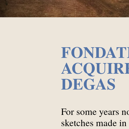
FONDAT
ACQUIRE
DEGAS
For some years no
sketches made in t