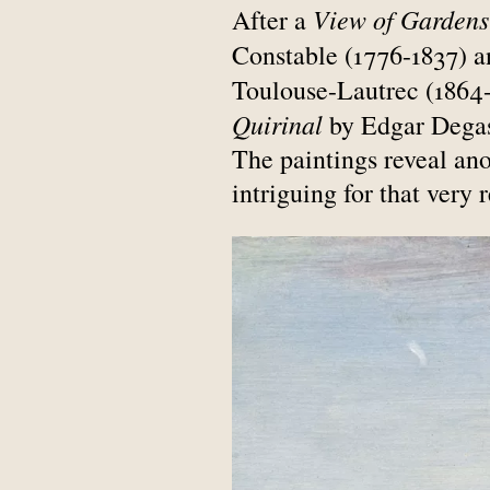
View of Gardens
After a
Constable (1776-1837) 
Toulouse-Lautrec (1864-
Quirinal
by Edgar Degas 
The paintings reveal anot
intriguing for that very 