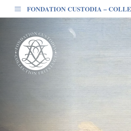
FONDATION CUSTODIA
– COLLE