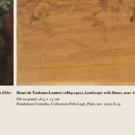
Henri de Toulouse-Lautrec (1864-1901),
n Elder
Landscape with Dunes, near 
Oil on panel, 16,3 × 23
cm
Fondation Custodia, Collection Frits Lugt, Paris, inv. 2020-S.24