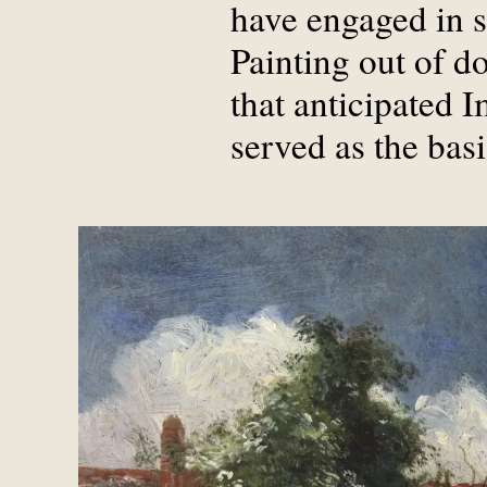
have engaged in s
Painting out of d
that anticipated 
served as the bas