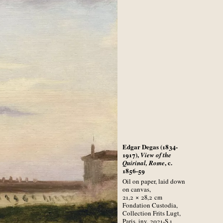
Edgar Degas (1834-
1917),
View of the
, c.
Quirinal, Rome
1856-59
Oil on paper, laid down
on canvas,
21,2 × 28,2
cm
Fondation Custodia,
Collection Frits Lugt,
Paris, inv. 2021-S.1