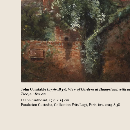
John Constable (1776-1837),
View of Gardens at Hampstead, with a
, c. 1821-22
Tree
Oil on cardboard, 17,6 × 14
cm
Fondation Custodia, Collection Frits Lugt, Paris, inv. 2019-S.58