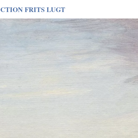
CTION FRITS LUGT