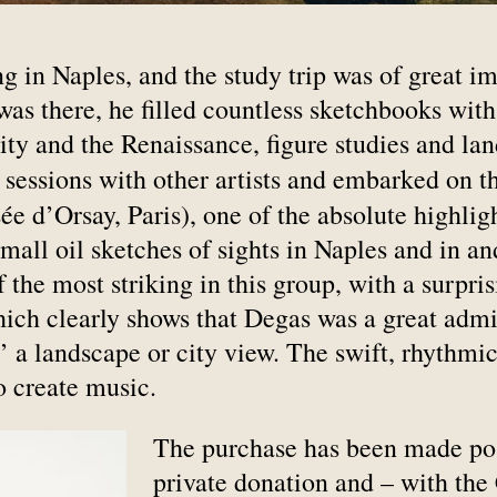
ng in Naples, and the study trip was of great i
as there, he filled countless sketchbooks with
uity and the Renaissance, figure studies and l
g sessions with other artists and embarked on 
e d’Orsay, Paris), one of the absolute highligh
mall oil sketches of sights in Naples and in 
 the most striking in this group, with a surpris
hich clearly shows that Degas was a great admi
 a landscape or city view. The swift, rhythmic
 create music.
The purchase has been made poss
private donation and – with the