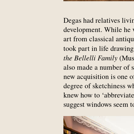
Degas had relatives livi
development. While he w
art from classical antiq
took part in life drawin
the Bellelli Family
(Musé
also made a number of s
new acquisition is one of
degree of sketchiness w
knew how to ‘abbreviate’
suggest windows seem to