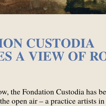
ION CUSTODIA
S A VIEW OF R
w, the Fondation Custodia has bee
he open air – a practice artists in